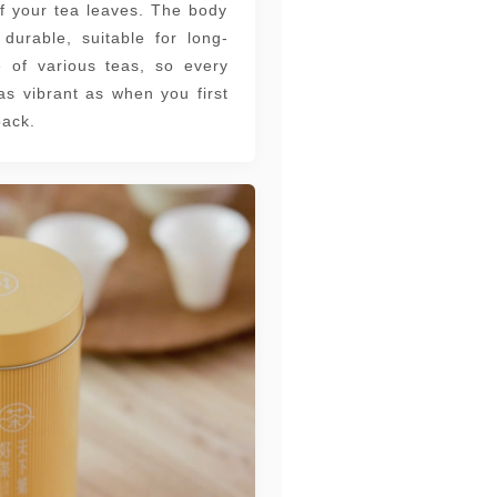
f your tea leaves. The body
 durable, suitable for long-
e of various teas, so every
as vibrant as when you first
ack.