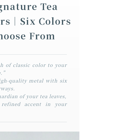
ignature Tea
ers｜Six Colors
Choose From
 of classic color to your
fe.”
igh-quality metal with six
rways.
uardian of your tea leaves,
 refined accent in your