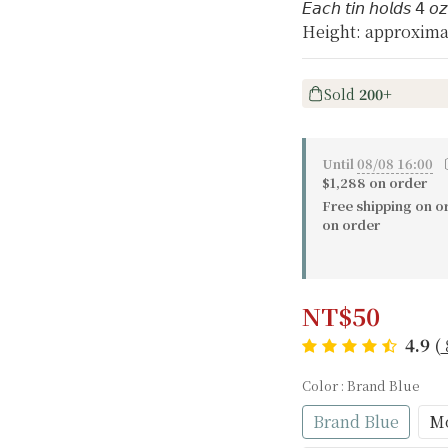
𝘌𝘢𝘤𝘩 𝘵𝘪𝘯 𝘩𝘰𝘭𝘥𝘴 𝟦 𝘰
Height: approxima
Sold
200+
Until
08/08 16:00
〔
$1,288 on order
Free shipping on o
on order
NT$50
4.9
(
Color
: Brand Blue
Brand Blue
Mo