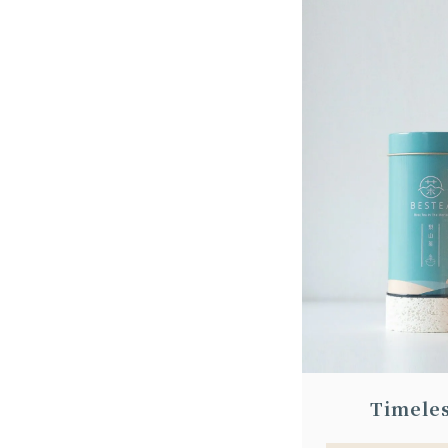
Timele