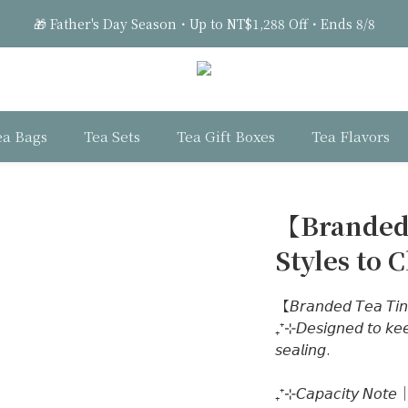
1
1
1
3
1
6
6
2
🎁 Father's Day Season・Up to NT$1,288 Off・Ends 8/8
0
0
:
0
2
:
0
5
:
5
1
Days
Hours
Minutes
Seconds
1
4
4
0
0
3
3
🎁 Father's Day Season・Up to NT$1,288 Off・Ends 8/8
2
2
1
1
ea Bags
Tea Sets
Tea Gift Boxes
Tea Flavors
0
0
【Branded
Styles to 
【𝘉𝘳𝘢𝘯𝘥𝘦𝘥 𝘛𝘦𝘢 𝘛𝘪𝘯
₊⁺⊹𝘋𝘦𝘴𝘪𝘨𝘯𝘦𝘥 𝘵𝘰 𝘬𝘦𝘦𝘱
𝘴𝘦𝘢𝘭𝘪𝘯𝘨. 
₊⁺⊹𝘊𝘢𝘱𝘢𝘤𝘪𝘵𝘺 𝘕𝘰𝘵𝘦