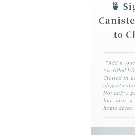
🍵 S
Canist
to 
“Add a touch
tea-filled li
Crafted in h
elegant colo
Not only a g
but also a
home décor.