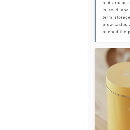
and aroma o
is solid and
term storag
brew tastes 
opened the p