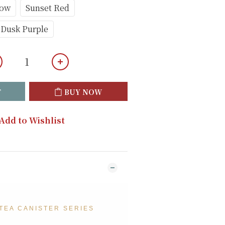
low
Sunset Red
Dusk Purple
T
BUY NOW
Add to Wishlist
TEA CANISTER SERIES