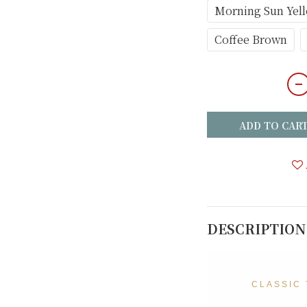
Morning Sun Yel
Coffee Brown
ADD TO CAR
DESCRIPTION
CLASSIC 