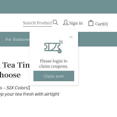
Sign in
Cart(0)
For Business
About BESTEA
BUY NOW
Please login to
 Tea Tins】6
claim coupons.
Choose
Claim now
𝘴 – 𝘚𝘐𝘟 𝘊𝘰𝘭𝘰𝘳𝘴】
 𝘺𝘰𝘶𝘳 𝘵𝘦𝘢 𝘧𝘳𝘦𝘴𝘩 𝘸𝘪𝘵𝘩 𝘢𝘪𝘳𝘵𝘪𝘨𝘩𝘵 
｜