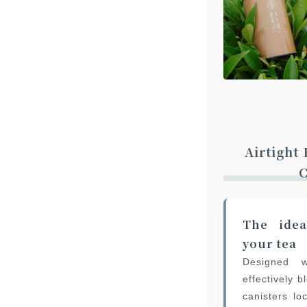
Airtight
C
The idea
your tea
Designed w
effectively 
canisters lo