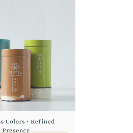
ss Colors・Refined
Presence