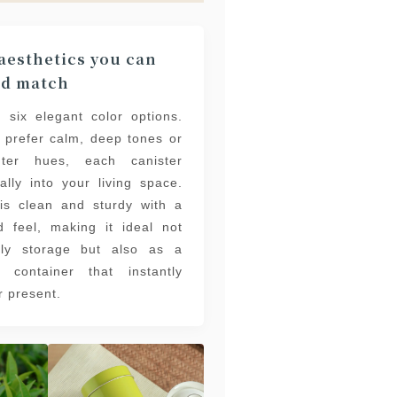
esthetics you can
nd match
 six elegant color options.
 prefer calm, deep tones or
hter hues, each canister
ally into your living space.
is clean and sturdy with a
 feel, making it ideal not
ily storage but also as a
ft container that instantly
r present.