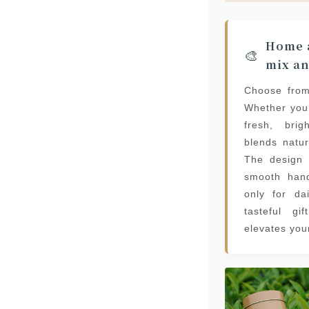
Home a
🎨
mix a
Choose from
Whether you
fresh, brig
blends natur
The design 
smooth hand
only for da
tasteful gi
elevates you