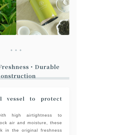
✦ ✦ ✦
 Freshness・Durable
onstruction
l vessel to protect
ith high airtightness to
block air and moisture, these
ck in the original freshness