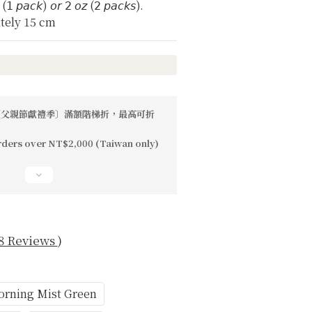
𝘻 (𝟣 𝘱𝘢𝘤𝘬) 𝘰𝘳 𝟤 𝘰𝘻 (𝟤 𝘱𝘢𝘤𝘬𝘴).
tely 15 cm
父親節獻禮季〕滿額階梯折，最高可折
rders over NT$2,000 (Taiwan only)
8 Reviews
)
rning Mist Green