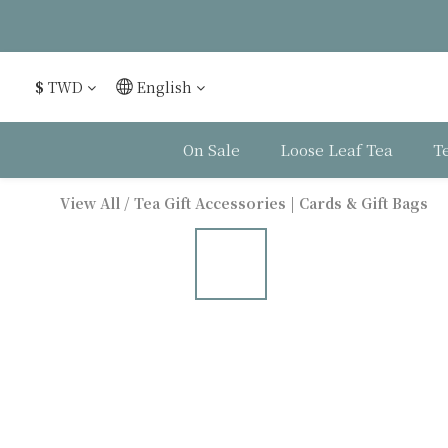
$
TWD
English
On Sale
Loose Leaf Tea
T
View All
/
Tea Gift Accessories | Cards & Gift Bags