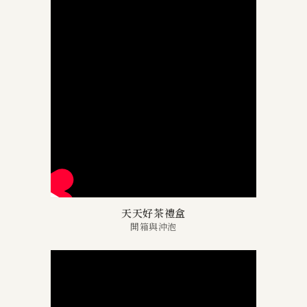
天天好茶禮盒
開箱與沖泡