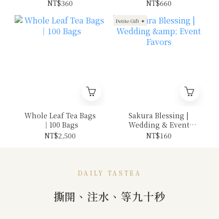
12 pieces
NT$360
NT$660
Petite Gift ✦
Whole Leaf Tea Bags
Sakura Blessing |
｜100 Bags
Wedding & Event
Favors
NT$2,500
NT$160
DAILY TASTEA
撕開、注水、等九十秒