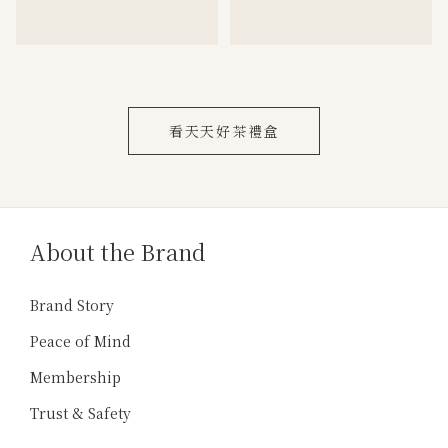
看天天好茶禮盒
About the Brand
Brand Story
Peace of Mind
Membership
Trust & Safety