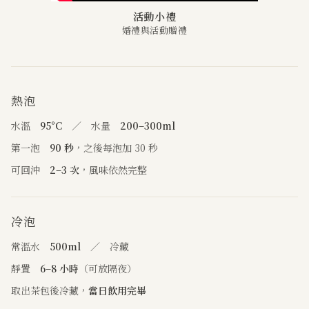
活動小禮
婚禮與活動贈禮
熱泡
水溫
95°C
／ 水量
200–300ml
第一泡
90 秒
，之後每泡加 30 秒
可回沖
2–3 次
，風味依然完整
冷泡
常溫水
500ml
／ 冷藏
靜置
6–8 小時
（可放隔夜）
取出茶包後冷藏，
當日飲用完畢