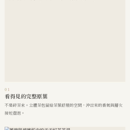
01
看得見的完整原葉
不是碎茶末。立體茶包留給茶葉舒展的空間，沖出來的香氣與層次
接近壺泡。