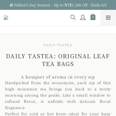
🎁 Father's Day Season・Up to NT$1,288 Off・Ends 8/8
DAILY TASTEA
DAILY TASTEA: ORIGINAL LEAF
TEA BAGS
Tea
A bouquet of aroma in every sip
Handpicked from the mountains, each sip of this
high mountain tea brings you back to a misty
morning among the peaks. Like a small window to
refined flavor, it unfolds with delicate floral
fragrance.
Perfect for cold or hot brew—ideal for your busy