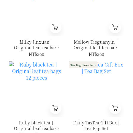
Milky Jinxuan｜
Mellow Tieguanyin｜
Original leaf tea bags
Original leaf tea bags
12 pieces
12 pieces
NT$360
NT$360
Tea Bag Favorite ✦
Ruby black tea｜
Daily TasTea Gift Box |
Original leaf tea bags
Tea Bag Set