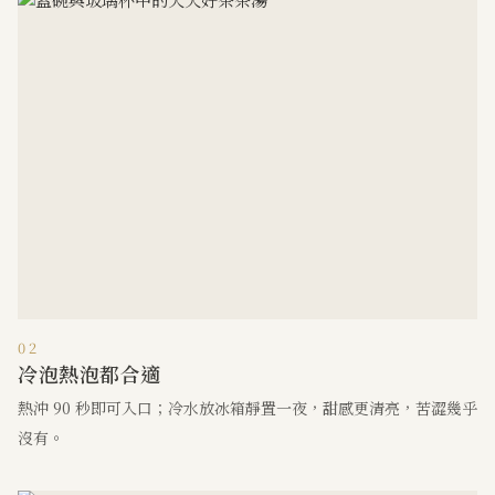
02
冷泡熱泡都合適
熱沖 90 秒即可入口；冷水放冰箱靜置一夜，甜感更清亮，苦澀幾乎
沒有。