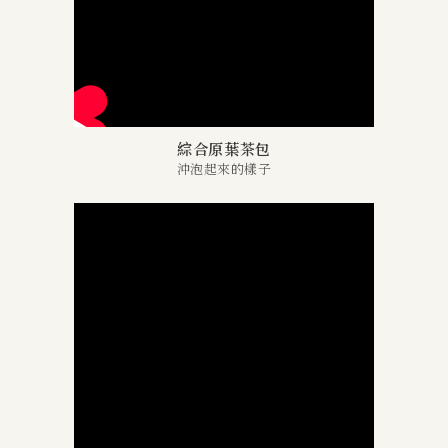
綜合原葉茶包
沖泡起來的樣子