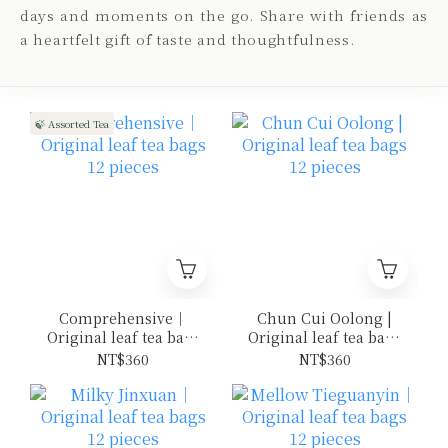
days and moments on the go. Share with friends as
a heartfelt gift of taste and thoughtfulness.
🍃 Assorted Tea
Comprehensive｜
Chun Cui Oolong |
Original leaf tea bags
Original leaf tea bags
12 pieces
12 pieces
NT$360
NT$360