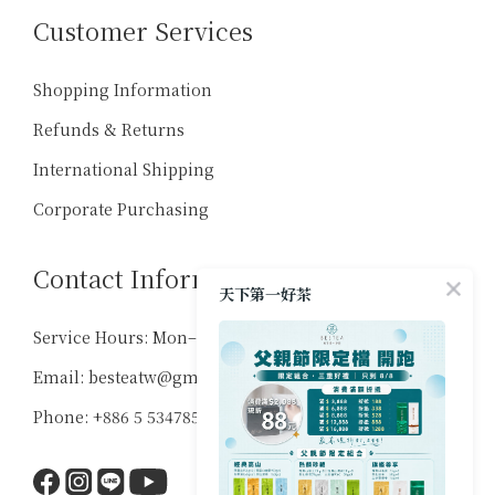
Customer Services
Shopping Information
Refunds & Returns
International Shipping
Corporate Purchasing
Contact Information
天下第一好茶
Service Hours: Mon–Sat, 10:00–18:00
Email: besteatw@gmail.com
Phone: +886 5 5347859