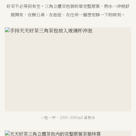
好茶不必等到有空。三角立體茶包裝的是完整原葉，熱水一沖就舒
展開來，在辦公桌、在旅途、在任何一個想安靜一下的時刻。
一包一杯，200–300ml 溫熱水