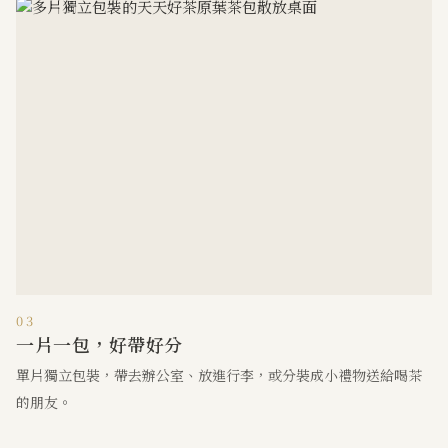
03
一片一包，好帶好分
單片獨立包裝，帶去辦公室、放進行李，或分裝成小禮物送給喝茶
的朋友。