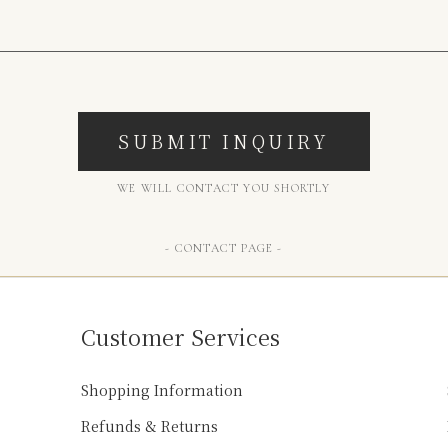
SUBMIT INQUIRY
WE WILL CONTACT YOU SHORTLY
- CONTACT PAGE -
Customer Services
Shopping Information
Refunds & Returns