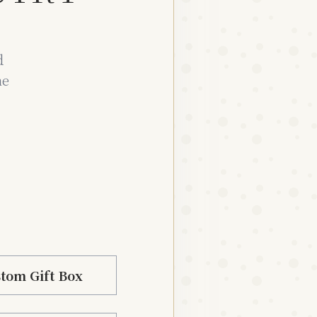
d
he
tom Gift Box