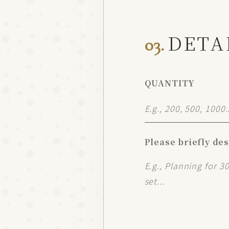
DETA
03.
QUANTITY
Please briefly de