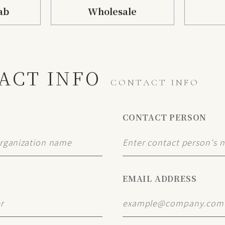
ab
Wholesale
ACT INFO
CONTACT INFO
CONTACT PERSON
EMAIL ADDRESS