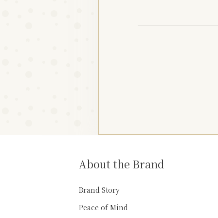
About the Brand
Brand Story
Peace of Mind