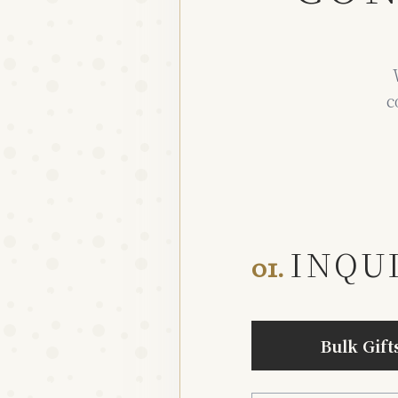
c
INQU
01.
Bulk Gift