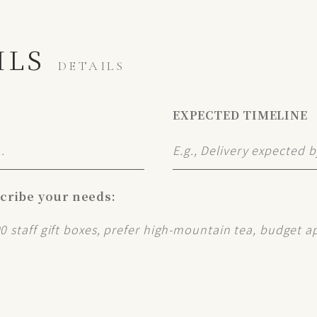
ILS
DETAILS
EXPECTED TIMELINE
scribe your needs: