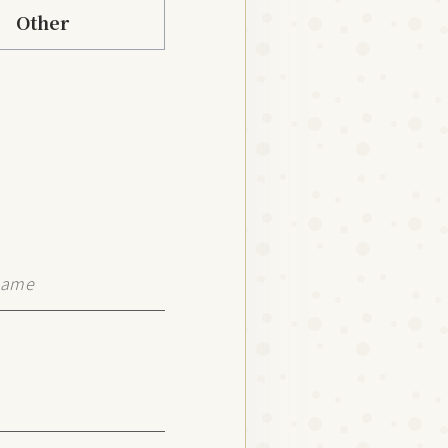
Other