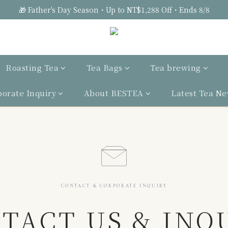
🎁 Father's Day Season・Up to NT$1,288 Off・Ends 8/8
Roasting Tea
Tea Bags
Tea brewing
porate Inquiry
About BESTEA
Latest Tea N
CONTACT & CORPORATE INQUIRY
TACT US & INQ