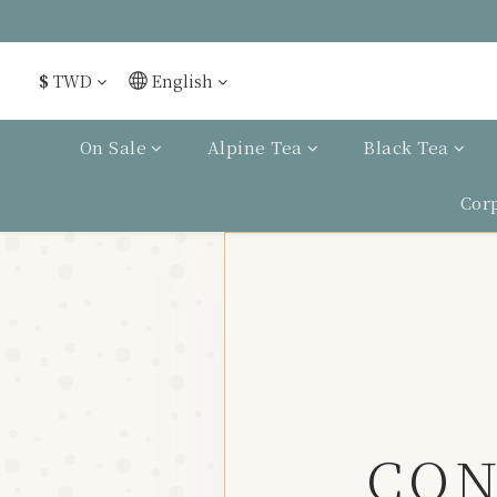
$
TWD
English
On Sale
Alpine Tea
Black Tea
Cor
CON