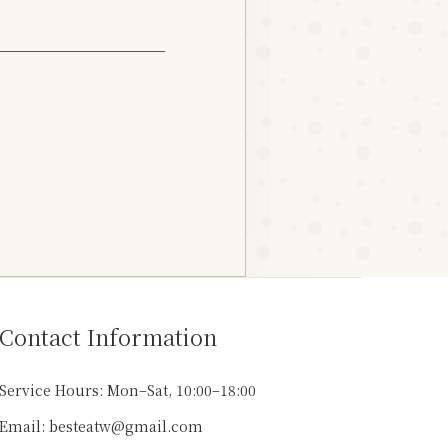
Contact Information
Service Hours: Mon–Sat, 10:00–18:00
Email: besteatw@gmail.com