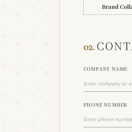
Brand Coll
CONT
02.
COMPANY NAME
PHONE NUMBER