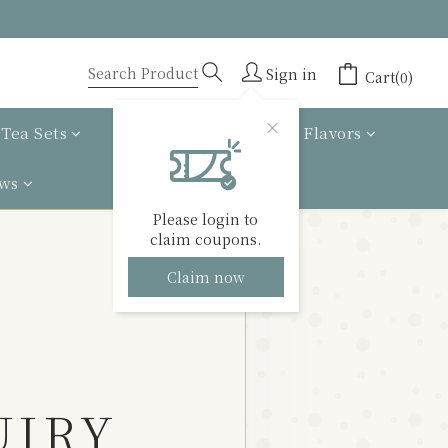
Sign in
Cart(0)
Tea Sets
Tea gift box
Tea Flavors
ews
Please login to
claim coupons.
Claim now
UIRY