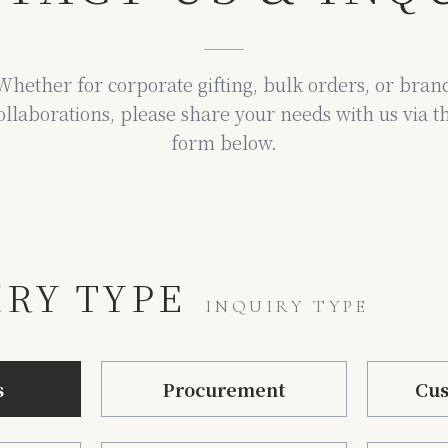
Whether for corporate gifting, bulk orders, or bran
ollaborations,
please share your needs with us via t
form below.
IRY TYPE
INQUIRY TYPE
s
Procurement
Cus