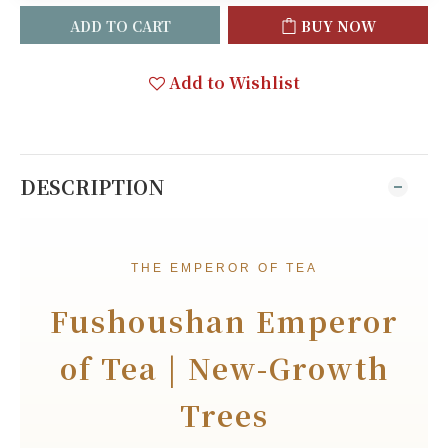
ADD TO CART
BUY NOW
Add to Wishlist
DESCRIPTION
THE EMPEROR OF TEA
Fushoushan Emperor
of Tea | New-Growth
Trees