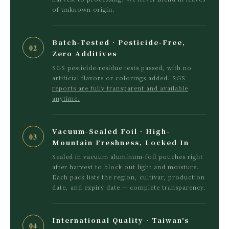
of unknown origin.
Batch-Tested · Pesticide-Free,
02
Zero Additives
SGS pesticide-residue tests passed, with no
artificial flavors or colorings added.
SGS
reports are fully transparent and available
anytime.
Vacuum-Sealed Foil · High-
03
Mountain Freshness, Locked In
Sealed in vacuum aluminum-foil pouches right
after harvest to block out light and moisture.
Each pack lists the region, cultivar, production
date, and expiry date — complete transparency.
International Quality · Taiwan's
04