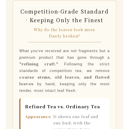
Competition-Grade Standard
· Keeping Only the Finest
Why do the leaves look more
finely broken?
What you've received are not fragments but a
premium product that has gone through a
"refining craft."
Following the strict
standards of competition tea, we remove
coarse stems, old leaves, and flawed
leaves
by hand, keeping only the most
tender, most intact leaf flesh.
Refined Tea vs. Ordinary Tea
Appearance
It shows one leaf and
one bud; with the