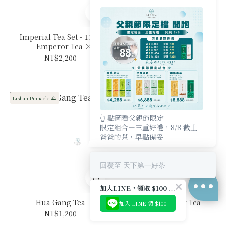
Imperial Tea Set - 150g
Fushoushan Yi Zhuang
｜Emperor Tea ×
NT$1,300
Mountain King
NT$2,200
Lishan Pinnacle ⛰️
New Arrival 🔥
👆 點圖看父親節限定
限定組合＋三重好禮，8/8 截止
爸爸的茶，早點備妥
回覆至 天下第一好茶
加入LINE，領取 $100 優惠券
Hua Gang Tea
Oriental Beauty Tea
加入 LINE 領 $100
NT$1,200
NT$1,900
BUY NOW