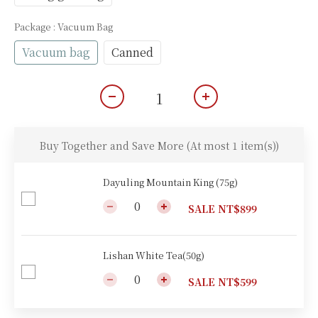
Package
: Vacuum Bag
Vacuum bag
Canned
Buy Together and Save More
(At most 1 item(s))
Dayuling Mountain King (75g)
SALE NT$899
Lishan White Tea(50g)
SALE NT$599