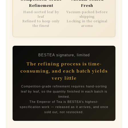
Refinement
Fresh
Hand-sorted leaf by
Vacuum-packed before
leaf
shipping
Refined to keep only
Locking in the original
the finest
aroma
BESTEA signature, limited
The refining process is time-
consuming, and each batch yields
very little
Competition-grade refinement requires hand-sorting
leaf by leaf, so the quantity finished in each batch is
limited.
The Emperor of Tea is BESTEA's highest-
specification work — released as it arrives, and once
sold out, not restocked.