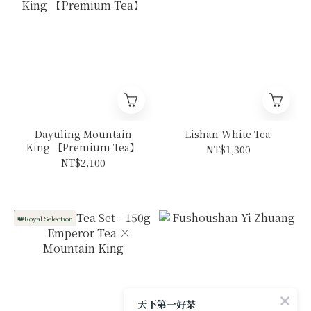
Dayuling Mountain
Lishan White Tea
King 【Premium Tea】
NT$1,300
NT$2,100
👑Royal Selection
天下第一好茶