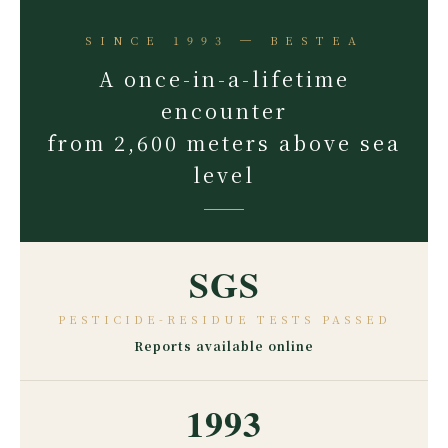
SINCE 1993 ─ BESTEA
A once-in-a-lifetime
encounter
from 2,600 meters above sea
level
SGS
PESTICIDE-RESIDUE TESTS PASSED
Reports available online
1993