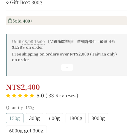
⋄ Gift Box: 300g
Sold
400+
Until
08/08 16:00
〔父親節獻禮季〕滿額階梯折，最高可折
$1,288 on order
Free shipping on orders over NT$2,000 (Taiwan only)
on order
NT$2,400
5.0
(
33 Reviews
)
Quantity
: 150g
150g
300g
600g
1800g
3000g
6000g get 300g