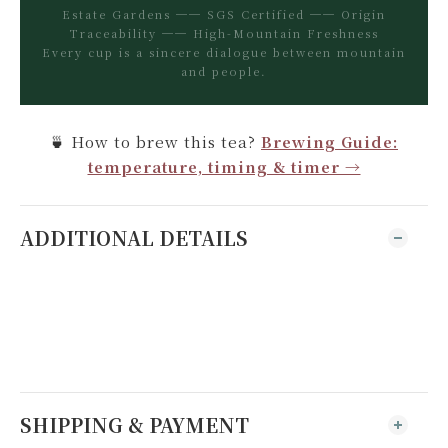
Estate Gardens ── SGS Certified ── Origin
Traceability ── High-Mountain Freshness
Every cup is a sincere dialogue between mountain
and people.
🍵 How to brew this tea?
Brewing Guide:
temperature, timing & timer →
ADDITIONAL DETAILS
SHIPPING & PAYMENT