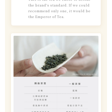
the brand's standard. If we could
recommend only one, it would be
the Emperor of Tea.