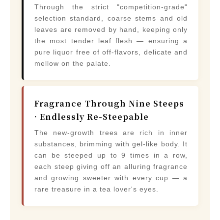
Through the strict "competition-grade"
selection standard, coarse stems and old
leaves are removed by hand, keeping only
the most tender leaf flesh — ensuring a
pure liquor free of off-flavors, delicate and
mellow on the palate.
Fragrance Through Nine Steeps
· Endlessly Re-Steepable
The new-growth trees are rich in inner
substances, brimming with gel-like body. It
can be steeped up to 9 times in a row,
each steep giving off an alluring fragrance
and growing sweeter with every cup — a
rare treasure in a tea lover's eyes.