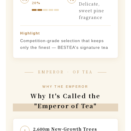
20%
Delicate,
sweet pine
fragrance
Highlight
Competition-grade selection that keeps
only the finest — BESTEA's signature tea
EMPEROR ‧ OF TEA
WHY THE EMPEROR
Why It's Called the
"Emperor of Tea"
2,600m New-Growth Trees
I