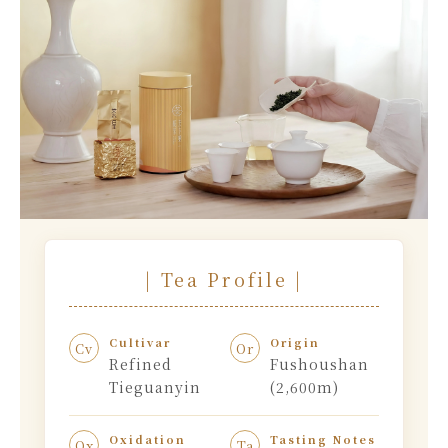
| Tea Profile |
Cultivar
Origin
Cv
Or
Refined
Fushoushan
Tieguanyin
(2,600m)
Oxidation
Tasting Notes
Ox
Ta