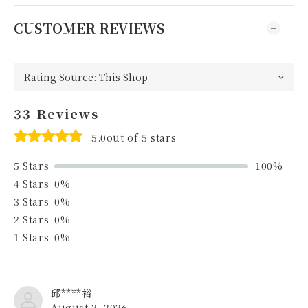
CUSTOMER REVIEWS
33 Reviews
5.0out of 5 stars
5 Stars
100%
4 Stars
0%
3 Stars
0%
2 Stars
0%
1 Stars
0%
邱****裕
August 2, 2026