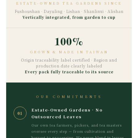
ESTATE-OWNED TEA GARDENS SINCE
Fushoushan · Dayuling · Lishan · Shanlinxi · Alishan
Vertically integrated, from garden to cup
100%
GROWN & MADE IN TAIWAN
Origin traceability label certified · Region and
production date clearly labeled
Every pack fully traceable to its source
OUR COMMITMENTS
Estate-Owned Gardens · No
01
Outsourced Leaves
Our own tea farmers, pickers, and tea masters
oversee every step — from cultivation and
harvest to processing. We never blend in leaves