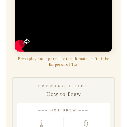
Press play and appreciate the ultimate craft of the
Emperor of Tea.
BREWING GUIDE
How to Brew
─── HOT BREW ───