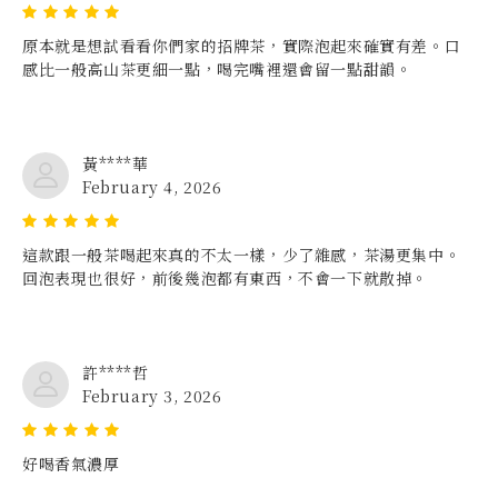
原本就是想試看看你們家的招牌茶，實際泡起來確實有差。口
感比一般高山茶更細一點，喝完嘴裡還會留一點甜韻。
黃****華
February 4, 2026
這款跟一般茶喝起來真的不太一樣，少了雜感，茶湯更集中。
回泡表現也很好，前後幾泡都有東西，不會一下就散掉。
許****哲
February 3, 2026
好喝香氣濃厚