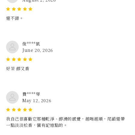
還不錯。
俊****凱
June 20, 2026
好茶 醇又香
費****琴
May 12, 2026
我自己很喜歡它那種乾淨、醇滑的感覺，越喝越順，尾韻還帶
一點淡淡松香，蠻有記憶點的。