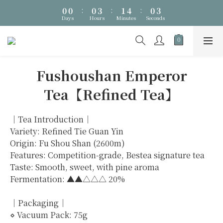
0
0
:
0
3
:
1
4
:
0
1
🎁 Father's Day Season・Up to NT$1,288 Off・Ends 8/8
Days
Hours
Minutes
Seconds
2
0
3
0
1
2
🎁 Father's Day Season・Up to NT$1,288 Off・Ends 8/8
0
1
0
Fushoushan Emperor
Tea【Refined Tea】
｜Tea Introduction｜
Variety: Refined Tie Guan Yin
Origin: Fu Shou Shan (2600m)
Features: Competition-grade, Bestea signature tea
Taste: Smooth, sweet, with pine aroma
Fermentation: ▲▲△△△ 20%
｜Packaging｜
⋄ Vacuum Pack: 75g