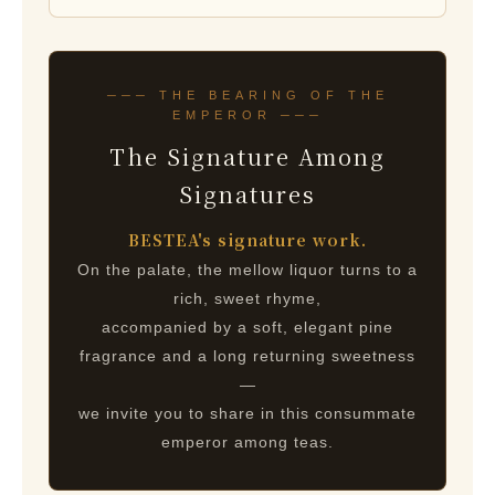
─── THE BEARING OF THE
EMPEROR ───
The Signature Among
Signatures
BESTEA's signature work.
On the palate, the mellow liquor turns to a
rich, sweet rhyme,
accompanied by a soft, elegant pine
fragrance and a long returning sweetness
—
we invite you to share in this consummate
emperor among teas.