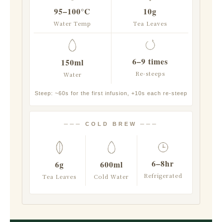
95–100°C
10g
Water Temp
Tea Leaves
6–9 times
150ml
Re-steeps
Water
Steep: ~60s for the first infusion, +10s each re-steep
─── COLD BREW ───
6–8hr
6g
600ml
Refrigerated
Tea Leaves
Cold Water