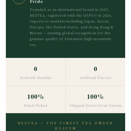
Pride
Founded as an international brand in 2019,
BESTEA, registered with the USPTO in 2026,
exports to markets including Japan, Korea,
Europe, the United States, and Hong Kong &
Macau — earning global recognition for the
genuine quality of Taiwanese high-mountain
tea.
0
0
Pesticide Residue
Artificial Flavors
100%
100%
Hand-Picked
Shipped Direct from Taiwan
BESTEA — THE FINEST TEA UNDER
HEAVEN