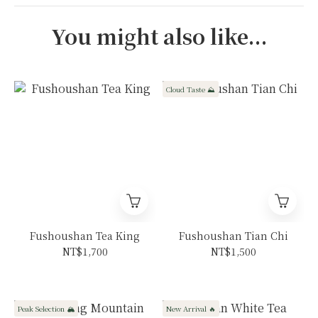
You might also like...
Cloud Taste ⛰️
Fushoushan Tea King
Fushoushan Tian Chi
NT$1,700
NT$1,500
Peak Selection 🏔️
New Arrival 🔥