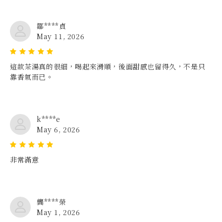
鄒****貞
May 11, 2026
這款茶湯真的很細，喝起來滑順，後面甜感也留得久，不是只
靠香氣而已。
k****e
May 6, 2026
非常滿意
龔****榮
May 1, 2026