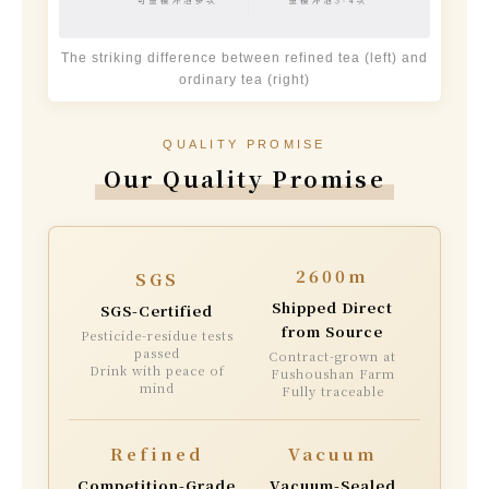
The striking difference between refined tea (left) and
ordinary tea (right)
QUALITY PROMISE
Our Quality Promise
2600m
SGS
Shipped Direct
SGS-Certified
from Source
Pesticide-residue tests
passed
Contract-grown at
Drink with peace of
Fushoushan Farm
mind
Fully traceable
Refined
Vacuum
Competition-Grade
Vacuum-Sealed