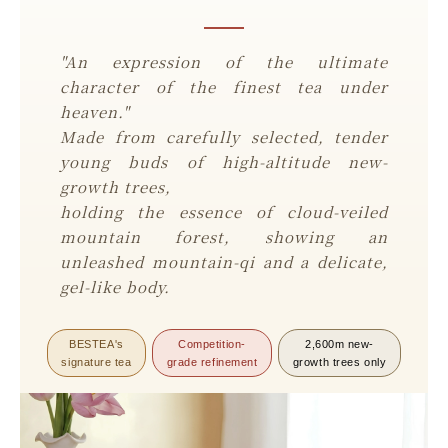
"An expression of the ultimate
character of the finest tea under
heaven."
Made from carefully selected, tender
young buds of high-altitude new-
growth trees,
holding the essence of cloud-veiled
mountain forest, showing an
unleashed mountain-qi and a delicate,
gel-like body.
BESTEA's
Competition-
2,600m new-
signature tea
grade refinement
growth trees only