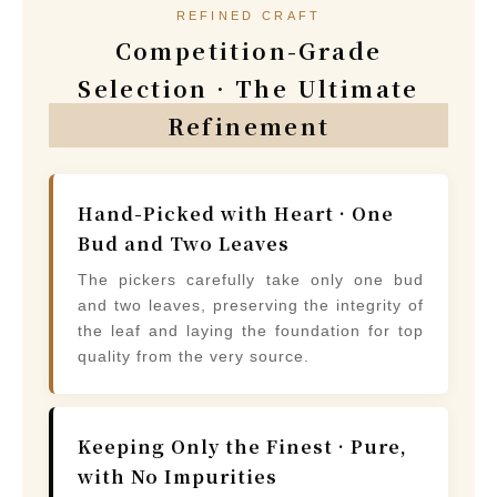
REFINED CRAFT
Competition-Grade
Selection · The Ultimate
Refinement
Hand-Picked with Heart · One
Bud and Two Leaves
The pickers carefully take only one bud
and two leaves, preserving the integrity of
the leaf and laying the foundation for top
quality from the very source.
Keeping Only the Finest · Pure,
with No Impurities