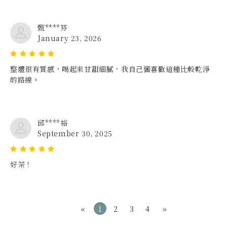
甄****芬
January 23, 2026
整體很有質感，喝起來甘甜細膩，我自己蠻喜歡這種比較乾淨
的路線。
邱****裕
September 30, 2025
好茶！
«
1
2
3
4
»