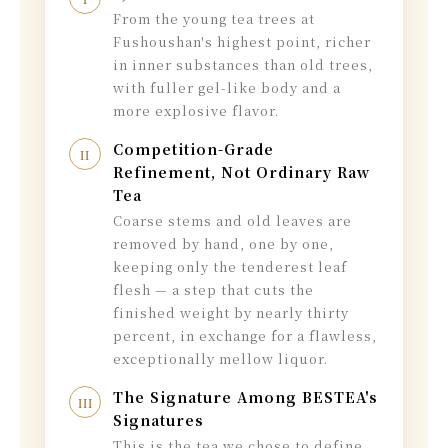
From the young tea trees at
Fushoushan's highest point, richer
in inner substances than old trees,
with fuller gel-like body and a
more explosive flavor.
Competition-Grade
II
Refinement, Not Ordinary Raw
Tea
Coarse stems and old leaves are
removed by hand, one by one,
keeping only the tenderest leaf
flesh — a step that cuts the
finished weight by nearly thirty
percent, in exchange for a flawless,
exceptionally mellow liquor.
The Signature Among BESTEA's
III
Signatures
This is the tea we chose to define