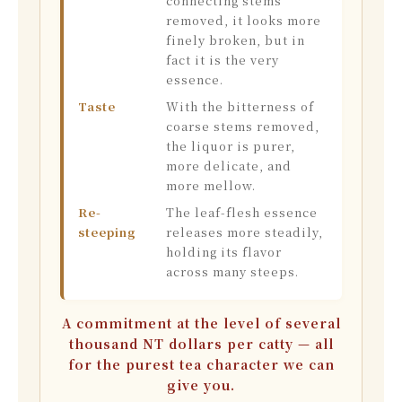
connecting stems
removed, it looks more
finely broken, but in
fact it is the very
essence.
Taste
With the bitterness of
coarse stems removed,
the liquor is purer,
more delicate, and
more mellow.
Re-
The leaf-flesh essence
steeping
releases more steadily,
holding its flavor
across many steeps.
A commitment at the level of several
thousand NT dollars per catty — all
for the purest tea character we can
give you.