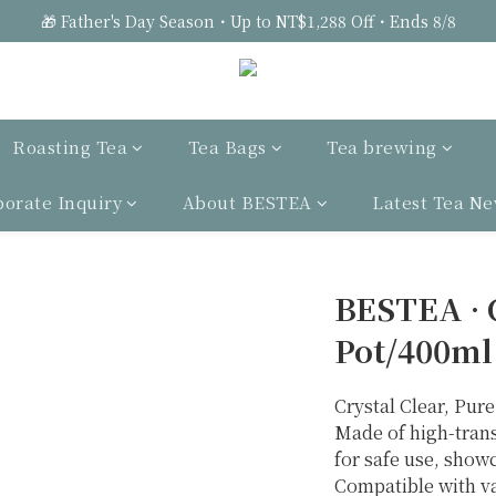
🎁 Father's Day Season・Up to NT$1,288 Off・Ends 8/8
Roasting Tea
Tea Bags
Tea brewing
porate Inquiry
About BESTEA
Latest Tea N
BESTEA · 
Pot/400ml
Crystal Clear, Pure
Made of high-trans
for safe use, showc
Compatible with va