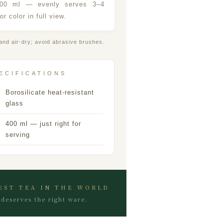
400 ml — evenly serves 3–4
or color in full view.
and air-dry; avoid abrasive brushes.
ECIFICATIONS
Borosilicate heat-resistant
glass
400 ml — just right for
serving
EST TEA IN THE WORLD
deserves the right ware.