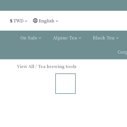
$
TWD
English
On Sale
Alpine Tea
Black Tea
Cor
View All
/
Tea brewing tools