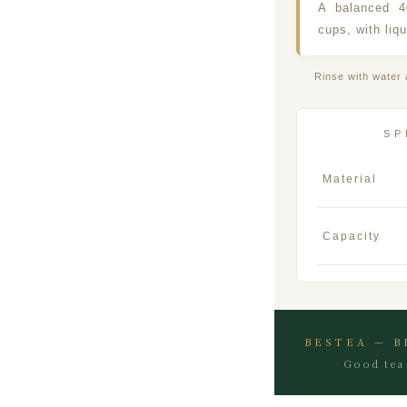
A balanced 
cups, with liqu
Rinse with water 
SP
Material
Capacity
BESTEA — B
Good tea 