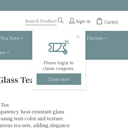
Sign in
Cart(0)
Tea Sets
Tea gift box
Tea Flavors
ews
Please login to
claim coupons.
BUY NOW
Glass Tea Serving
Claim now
 Tea
parency, heat-resistant glass 
asing tea's color and texture. 
rious tea sets, adding elegance 