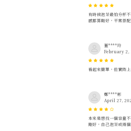
有時候泡茶最怕分杯不
感都算剛好，平常搭配
董****玲
February 2,
看起來簡單，但實際上
鄭****彬
April 27, 20
本來是想找一個容量不要
剛好，自己泡茶或兩個