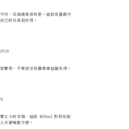
平均，茶海還是很有差。這款容量跟手
自己的茶具很好用。
 2026
很實用，平常泡茶我蠻常拿這個來用。
26
太小的茶海，這款 400ml 對我來說
人分著喝都方便。