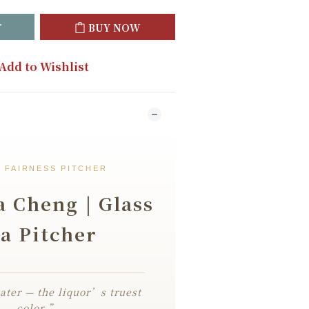
T
BUY NOW
Add to Wishlist
 FAIRNESS PITCHER
 Cheng | Glass
a Pitcher
ater — the liquor’s truest
color.”