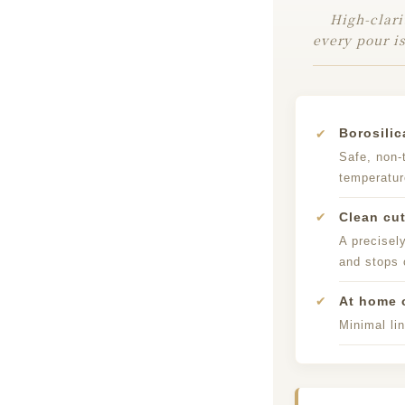
High-clari
every pour is
✔
Borosilic
Safe, non-
temperatu
✔
Clean cut
A precisel
and stops 
✔
At home o
Minimal lin