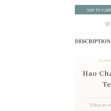
ADD TO CAR
DESCRIPTION
GLASS
Hao Cha
Te
“Clear as w