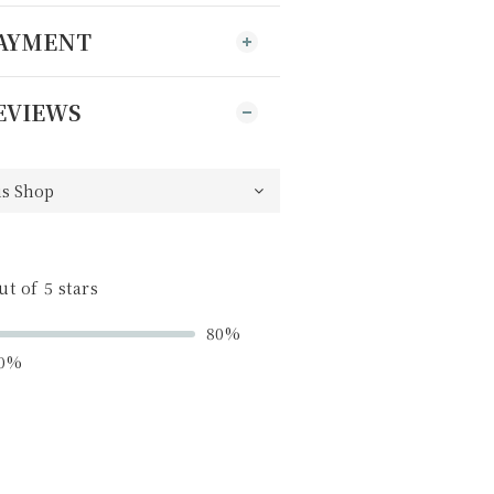
PAYMENT
EVIEWS
ut of 5 stars
80%
0%