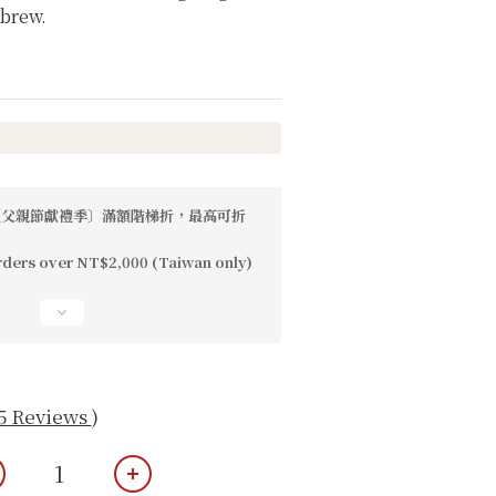
 brew.
父親節獻禮季〕滿額階梯折，最高可折
rders over NT$2,000 (Taiwan only)
5 Reviews
)