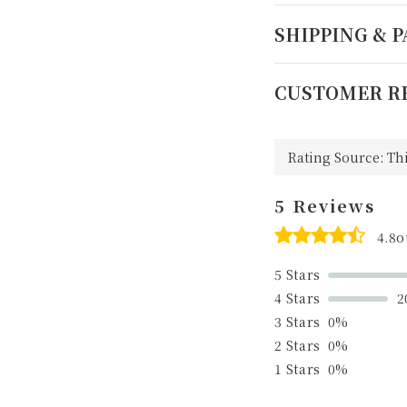
SHIPPING & 
CUSTOMER R
5 Reviews
4.8o
5 Stars
4 Stars
2
3 Stars
0%
2 Stars
0%
1 Stars
0%