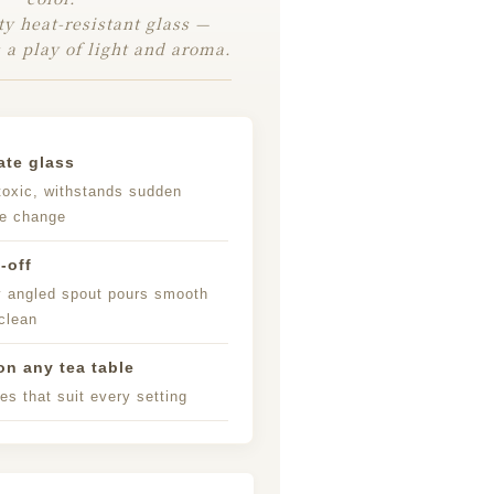
ty heat-resistant glass —
 a play of light and aroma.
ate glass
toxic, withstands sudden
re change
-off
y angled spout pours smooth
clean
n any tea table
es that suit every setting