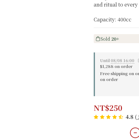
and ritual to every
Capacity: 400cc
Sold
20+
Until
08/08 16:00
〔
$1,288 on order
Free shipping on o
on order
NT$250
4.8
(