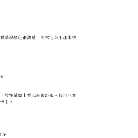
看茶湯顏色很清楚，平常泡茶用起來很
26
，放在茶盤上看起來很舒服。我自己喜
卡手。
026