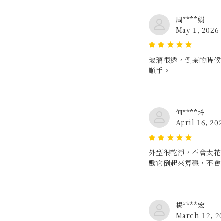
周****娟
May 1, 2026
玻璃很透，倒茶的時候
順手。
何****玲
April 16, 20
外型很乾淨，不會太花
歡它倒起來算穩，不會
楊****宏
March 12, 2