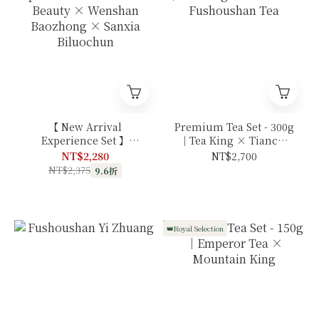
【 New Arrival
Premium Tea Set - 300g
Experience Set 】
｜Tea King × Tianchi
Oriental Beauty ×
× Fushoushan Tea
NT$2,280
NT$2,700
Wenshan Baozhong ×
NT$2,375
9.6折
Sanxia Biluochun
👑Royal Selection