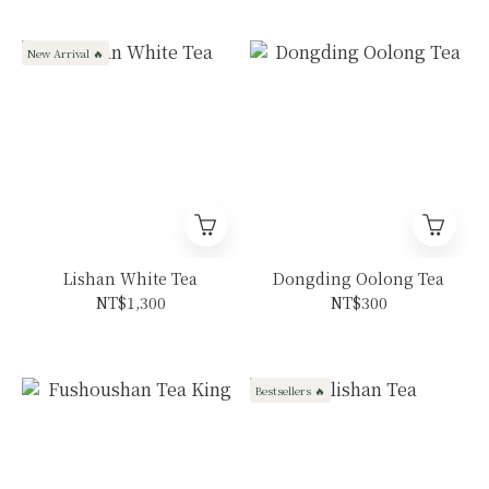
× Fushoushan Black
Tea
New Arrival 🔥
Lishan White Tea
Dongding Oolong Tea
NT$1,300
NT$300
Bestsellers 🔥