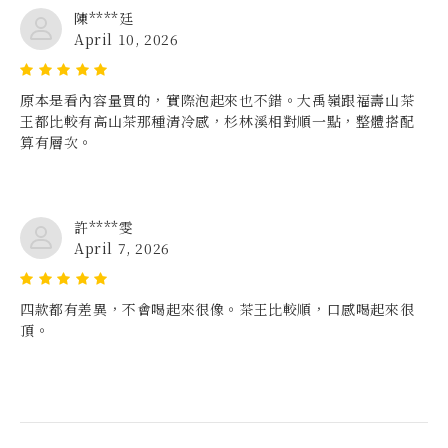
陳****廷
April 10, 2026
原本是看內容量買的，實際泡起來也不錯。大禹嶺跟福壽山茶
王都比較有高山茶那種清冷感，杉林溪相對順一點，整體搭配
算有層次。
許****雯
April 7, 2026
四款都有差異，不會喝起來很像。茶王比較順，口感喝起來很
頂。