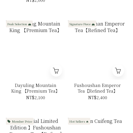
Peak Selection 🏔️
Signature Piece 🏔️
Dayuling Mountain
Fushoushan Emperor
King 【Premium Tea】
Tea【Refined Tea】
NT$2,100
NT$2,400
Member Price
Hot Sellers 🔥