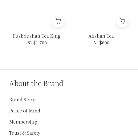
Fushoushan Tea King
Alishan Tea
NT$1,700
NT$600
About the Brand
Brand Story
Peace of Mind
Membership
Trust & Safety