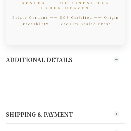
BESTEA — THE FINEST TEA
UNDER HEAVEN
Estate Gardens ── SGS Certified ── Origin
Traceability ── Vacuum-Sealed Fresh
ADDITIONAL DETAILS
SHIPPING & PAYMENT