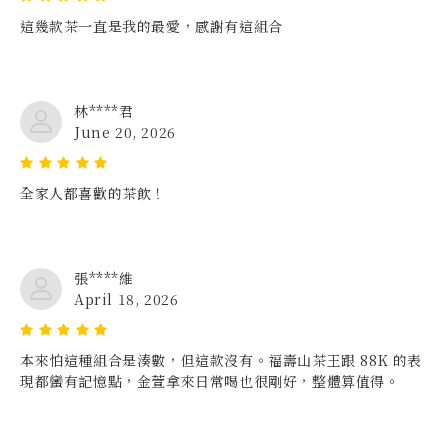
這幾款茶一直是我的最愛，感謝有這組合
林****君
June 20, 2026
全家人都喜歡的茶飲！
張****維
April 18, 2026
本來怕這種組合是湊數，但這款沒有。福壽山茶王跟 88K 的表
現都蠻有記憶點，金萱拿來日常喝也很剛好，整體算值得。