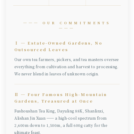
─── OUR COMMITMENTS
───
Ⅰ ─ Estate-Owned Gardens, No
Outsourced Leaves
Our own tea farmers, pickers, and tea masters oversee
everything from cultivation and harvest to processing.
We never blend in leaves of unknown origin.
Ⅱ ─ Four Famous High-Mountain
Gardens, Treasured at Once
Fushoushan Tea King, Dayuling 88K, Shanlinxi,
Alishan Jin Xuan ── a high-cool spectrum from
2,600m down to 1,500m, a full 600g catty for the
ultimate feast.