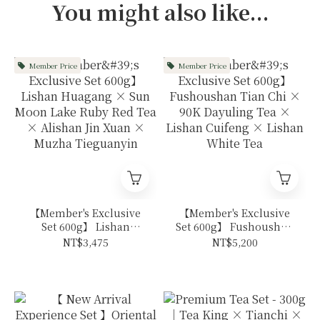
You might also like...
Member Price
Member Price
【Member's Exclusive
【Member's Exclusive
Set 600g】 Lishan
Set 600g】 Fushoushan
Huagang × Sun Moon
Tian Chi × 90K
NT$3,475
NT$5,200
Lake Ruby Red Tea ×
Dayuling Tea × Lishan
Alishan Jin Xuan ×
Cuifeng × Lishan
Muzha Tieguanyin
White Tea