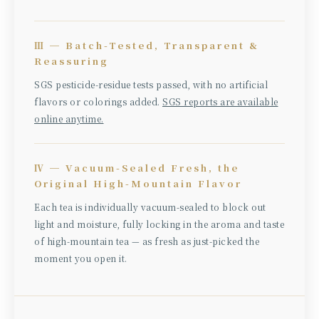
Ⅲ ─ Batch-Tested, Transparent &
Reassuring
SGS pesticide-residue tests passed, with no artificial
flavors or colorings added.
SGS reports are available
online anytime.
Ⅳ ─ Vacuum-Sealed Fresh, the
Original High-Mountain Flavor
Each tea is individually vacuum-sealed to block out
light and moisture, fully locking in the aroma and taste
of high-mountain tea — as fresh as just-picked the
moment you open it.