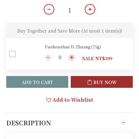
Buy Together and Save More
(At most 1 item(s))
Fushoushan Yi Zhuang (75g)
SALE NT$599
ADD TO CART
BUY NOW
Add to Wishlist
DESCRIPTION