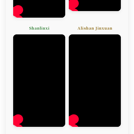
Shanlinxi
Alishan Jinxuan