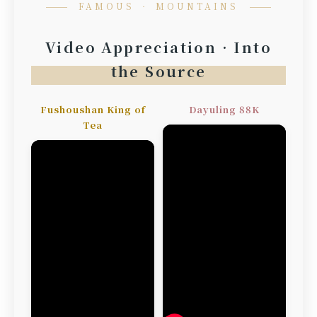
FAMOUS ‧ MOUNTAINS
Video Appreciation · Into
the Source
Fushoushan King of
Dayuling 88K
Tea