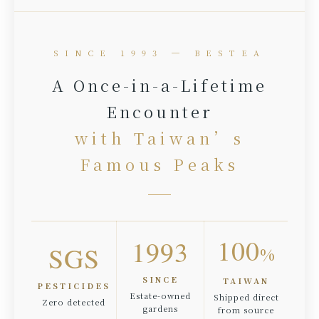
SINCE 1993 ─ BESTEA
A Once-in-a-Lifetime
Encounter
with Taiwan’s
Famous Peaks
100
1993
SGS
%
SINCE
TAIWAN
PESTICIDES
Estate-owned
Shipped direct
Zero detected
gardens
from source