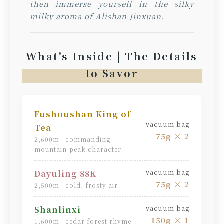
then immerse yourself in the silky
milky aroma of Alishan Jinxuan.
What's Inside | The Details
to Savor
Fushoushan King of
vacuum bag
Tea
75g × 2
2,600m · commanding
mountain-peak character
vacuum bag
Dayuling 88K
75g × 2
2,500m · cold, frosty air
vacuum bag
Shanlinxi
150g × 1
1,600m · cedar forest rhyme