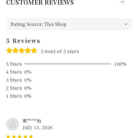
CUSTOMER REVIEWS
5 Reviews
5.0out of 5 stars
5 Stars
100%
4 Stars
0%
3 Stars
0%
2 Stars
0%
1 Stars
0%
郭****怡
July 11, 2026