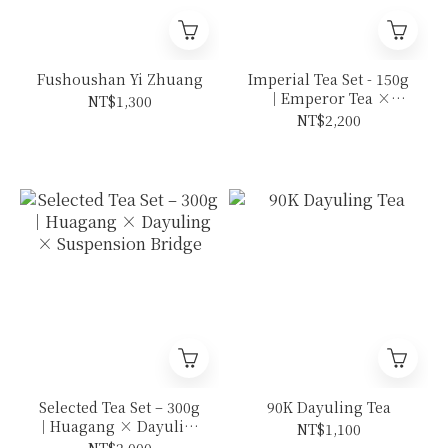
Fushoushan Yi Zhuang
Imperial Tea Set - 150g
｜Emperor Tea ×
NT$1,300
Mountain King
NT$2,200
Selected Tea Set – 300g
90K Dayuling Tea
｜Huagang × Dayuling
NT$1,100
× Suspension Bridge
NT$2,000