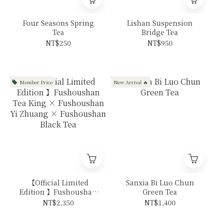
Four Seasons Spring
Lishan Suspension
Tea
Bridge Tea
NT$250
NT$950
Member Price
New Arrival 🔥
【Official Limited
Sanxia Bi Luo Chun
Edition 】Fushoushan
Green Tea
Tea King ×
NT$2,350
NT$1,400
Fushoushan Yi Zhuang