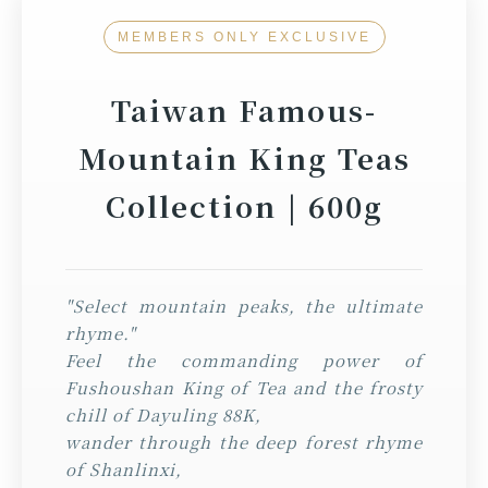
MEMBERS ONLY EXCLUSIVE
Taiwan Famous-
Mountain King Teas
Collection | 600g
"Select mountain peaks, the ultimate
rhyme."
Feel the commanding power of
Fushoushan King of Tea and the frosty
chill of Dayuling 88K,
wander through the deep forest rhyme
of Shanlinxi,