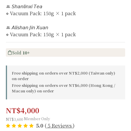
ꔛ 𝘚𝘩𝘢𝘯𝘭𝘪𝘯𝘹𝘪 𝘛𝘦𝘢
⋄ Vacuum Pack: 150g × 1 pack
ꔛ 𝘈𝘭𝘪𝘴𝘩𝘢𝘯 𝘑𝘪𝘯 𝘟𝘶𝘢𝘯
⋄ Vacuum Pack: 150g × 1 pack
Sold
10+
Free shipping on orders over NT$2,000 (Taiwan only)
on order
Free shipping on orders over NT$6,000 (Hong Kong /
Macau only) on order
NT$4,000
Member Only
NT$3,600
5.0
(
5 Reviews
)