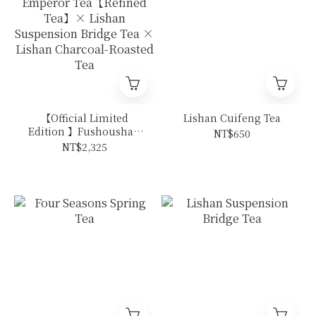
【Official Limited
Lishan Cuifeng Tea
Edition 】Fushoushan
NT$650
Emperor Tea【Refined
NT$2,325
Tea】× Lishan
Suspension Bridge Tea
× Lishan Charcoal-
Roasted Tea