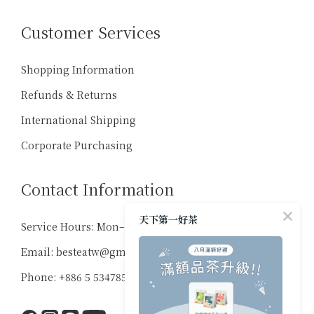
Customer Services
Shopping Information
Refunds & Returns
International Shipping
Corporate Purchasing
Contact Information
天下第一好茶
Service Hours: Mon–Sat, 10:00–18:00
Email: besteatw@gmail.com
Phone: +886 5 5347859