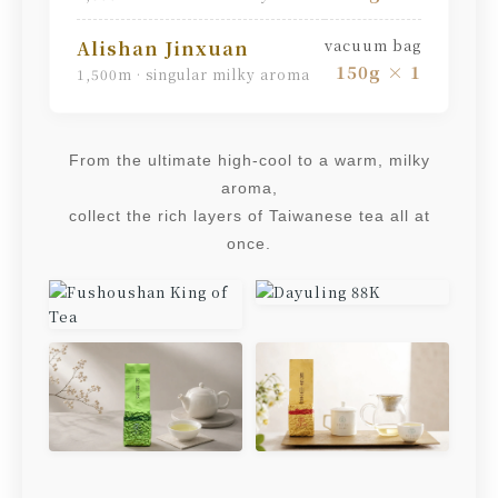
vacuum bag
Alishan Jinxuan
150g × 1
1,500m · singular milky aroma
From the ultimate high-cool to a warm, milky
aroma,
collect the rich layers of Taiwanese tea all at
once.