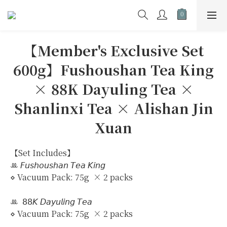
【Member's Exclusive Set
600g】Fushoushan Tea King
× 88K Dayuling Tea ×
Shanlinxi Tea × Alishan Jin
Xuan
【Set Includes】
ꔛ 𝘍𝘶𝘴𝘩𝘰𝘶𝘴𝘩𝘢𝘯 𝘛𝘦𝘢 𝘒𝘪𝘯𝘨
⋄ Vacuum Pack: 75g  × 2 packs
ꔛ  𝟪𝟪𝘒 𝘋𝘢𝘺𝘶𝘭𝘪𝘯𝘨 𝘛𝘦𝘢
⋄ Vacuum Pack: 75g  × 2 packs