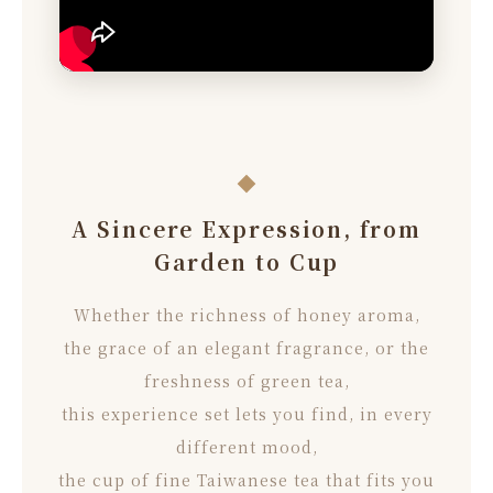
A Sincere Expression, from
Garden to Cup
Whether the richness of honey aroma,
the grace of an elegant fragrance, or the
freshness of green tea,
this experience set lets you find, in every
different mood,
the cup of fine Taiwanese tea that fits you