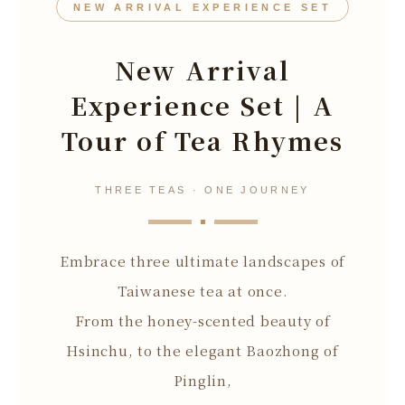
NEW ARRIVAL EXPERIENCE SET
New Arrival
Experience Set | A
Tour of Tea Rhymes
THREE TEAS · ONE JOURNEY
Embrace three ultimate landscapes of
Taiwanese tea at once.
From the honey-scented beauty of
Hsinchu, to the elegant Baozhong of
Pinglin,