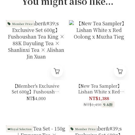
You might also like...
Member Price
【Member's Exclusive
【New Tea Sampler】
Set 600g】Fushoushan
Lishan White x Red
Tea King × 88K
Oolong x Muzha Tieg
NT$4,000
NT$1,388
Dayuling Tea ×
NT$1,450
9.6折
Shanlinxi Tea ×
Alishan Jin Xuan
👑Royal Selection
Member Price