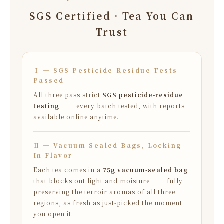
SGS Certified · Tea You Can
Trust
Ⅰ ─ SGS Pesticide-Residue Tests
Passed
All three pass strict
SGS pesticide-residue
testing
── every batch tested, with reports
available online anytime.
Ⅱ ─ Vacuum-Sealed Bags, Locking
In Flavor
Each tea comes in a
75g vacuum-sealed bag
that blocks out light and moisture ── fully
preserving the terroir aromas of all three
regions, as fresh as just-picked the moment
you open it.