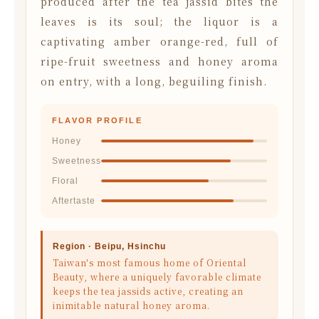
produced after the tea jassid bites the
leaves is its soul; the liquor is a
captivating amber orange-red, full of
ripe-fruit sweetness and honey aroma
on entry, with a long, beguiling finish.
FLAVOR PROFILE
Honey
Sweetness
Floral
Aftertaste
Region · Beipu, Hsinchu
Taiwan's most famous home of Oriental
Beauty, where a uniquely favorable climate
keeps the tea jassids active, creating an
inimitable natural honey aroma.