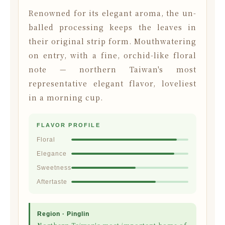
Renowned for its elegant aroma, the un-
balled processing keeps the leaves in
their original strip form. Mouthwatering
on entry, with a fine, orchid-like floral
note — northern Taiwan's most
representative elegant flavor, loveliest
in a morning cup.
FLAVOR PROFILE
Floral
Elegance
Sweetness
Aftertaste
Region · Pinglin