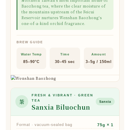
Northern Taiwan's most important home of
Baozhong tea, where the clear moisture of
the mountains upstream of the Feicui
Reservoir nurtures Wenshan Baozhong's
one-of-a-kind orchid fragrance.
BREW GUIDE
Water Temp
Time
Amount
85–90°C
30–45 sec
3–5g / 150ml
FRESH & VIBRANT · GREEN
茶
TEA
Sanxia
Sanxia Biluochun
Format · vacuum-sealed bag
75g × 1