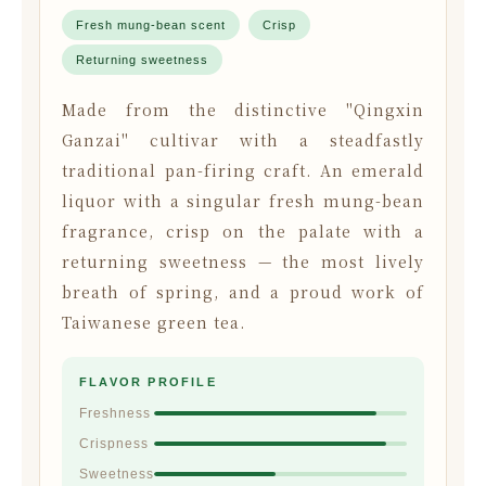
Fresh mung-bean scent
Crisp
Returning sweetness
Made from the distinctive "Qingxin
Ganzai" cultivar with a steadfastly
traditional pan-firing craft. An emerald
liquor with a singular fresh mung-bean
fragrance, crisp on the palate with a
returning sweetness — the most lively
breath of spring, and a proud work of
Taiwanese green tea.
FLAVOR PROFILE
Freshness
Crispness
Sweetness