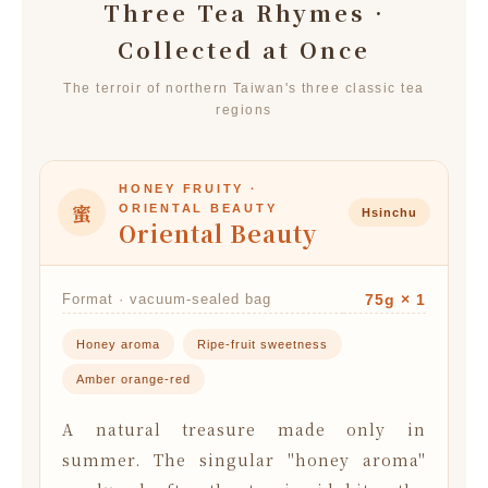
Three Tea Rhymes ·
Collected at Once
The terroir of northern Taiwan's three classic tea
regions
HONEY FRUITY ·
蜜
ORIENTAL BEAUTY
Hsinchu
Oriental Beauty
Format · vacuum-sealed bag
75g × 1
Honey aroma
Ripe-fruit sweetness
Amber orange-red
A natural treasure made only in
summer. The singular "honey aroma"