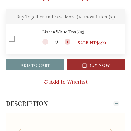
Buy Together and Save More
(At most 1 item(s))
Lishan White Tea(50g)
SALE NT$599
ADD TO CART
BUY NOW
Add to Wishlist
DESCRIPTION