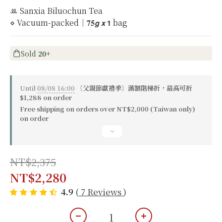
ꔛ Sanxia Biluochun Tea
⋄ Vacuum-packed｜𝟕𝟓𝙜 𝙭 𝟭 bag
Sold
20+
Until
08/08 16:00
〔父親節獻禮季〕滿額階梯折，最高可折
$1,288 on order
Free shipping on orders over NT$2,000 (Taiwan only)
on order
NT$2,375
NT$2,280
4.9
(
7 Reviews
)