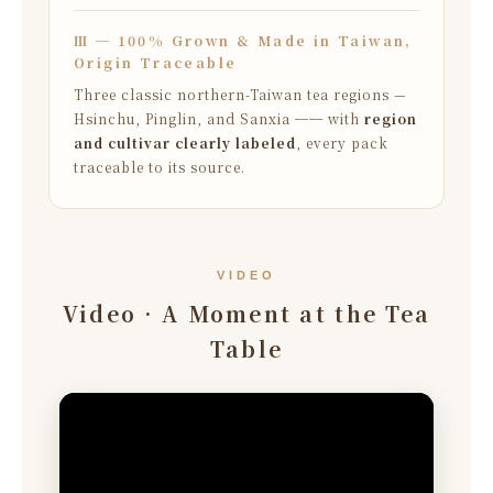
Ⅲ ─ 100% Grown & Made in Taiwan,
Origin Traceable
Three classic northern-Taiwan tea regions —
Hsinchu, Pinglin, and Sanxia ── with
region
and cultivar clearly labeled
, every pack
traceable to its source.
VIDEO
Video · A Moment at the Tea
Table