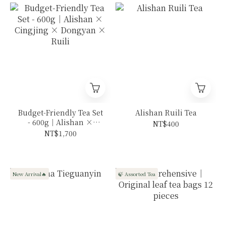
Budget-Friendly Tea Set
Alishan Ruili Tea
- 600g｜Alishan ×
NT$400
Cingjing × Dongyan ×
NT$1,700
Ruili
New Arrival🔥
🍃 Assorted Tea