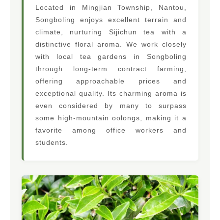
Located in Mingjian Township, Nantou,
Songboling enjoys excellent terrain and
climate, nurturing Sijichun tea with a
distinctive floral aroma. We work closely
with local tea gardens in Songboling
through long-term contract farming,
offering approachable prices and
exceptional quality. Its charming aroma is
even considered by many to surpass
some high-mountain oolongs, making it a
favorite among office workers and
students.