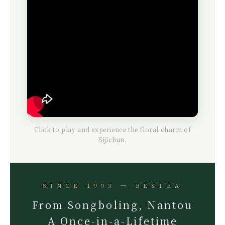
Click to play and experience the floral charm of
Sijichun.
SINCE 1993 ─ BESTEA
From Songboling, Nantou
A Once-in-a-Lifetime