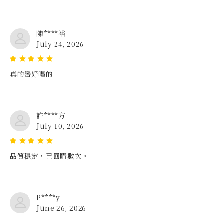
陳****裕
July 24, 2026
真的蠻好喝的
許****方
July 10, 2026
品質穩定，已回購數次。
P****y
June 26, 2026