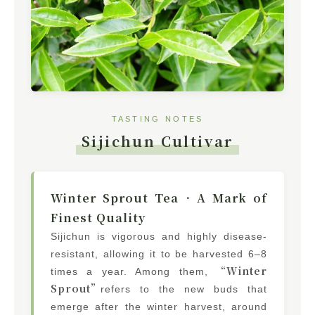
TASTING NOTES
Sijichun Cultivar
Winter Sprout Tea．A Mark of
Finest Quality
Sijichun is vigorous and highly disease-
resistant, allowing it to be harvested 6–8
“Winter
times a year. Among them,
Sprout”
refers to the new buds that
emerge after the winter harvest, around