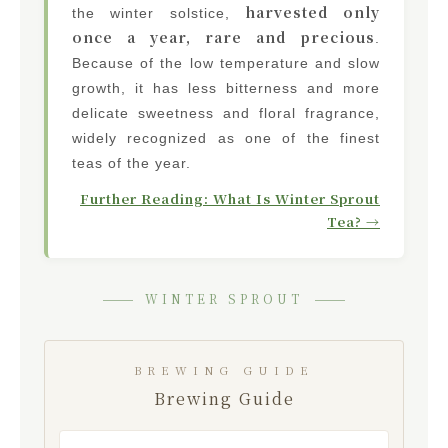
harvested only
the winter solstice,
once a year, rare and precious
.
Because of the low temperature and slow
growth, it has less bitterness and more
delicate sweetness and floral fragrance,
widely recognized as one of the finest
teas of the year.
Further Reading: What Is Winter Sprout
Tea? →
WINTER SPROUT
BREWING GUIDE
Brewing Guide