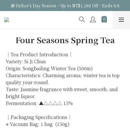
🎁 Father's Day Season・Up to NT$1,288 Off・Ends 8/8
Four Seasons Spring Tea
｜Tea Product Introduction｜
Variety: Si Ji Chun
Origin: Songbailing Winter Tea (500m)
Characteristics: Charming aroma; winter tea is top 
quality year-round.
Taste: Jasmine fragrance with sweet, smooth, and 
bright liquor.
Fermentation: ▲△△△△ 15%
｜Packaging Specifications｜
⋄ Vacuum Bag: 1 bag  (150g)