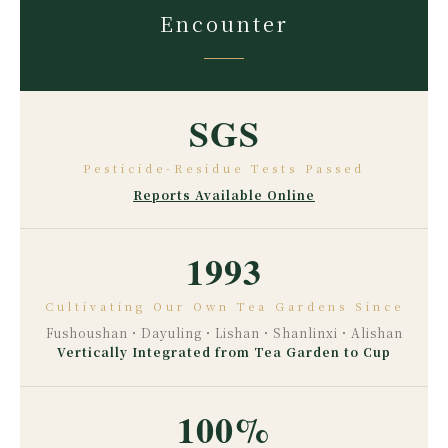
Encounter
SGS
Pesticide-Residue Tests Passed
Reports Available Online
1993
Cultivating Our Own Tea Gardens Since
Fushoushan・Dayuling・Lishan・Shanlinxi・Alishan
Vertically Integrated from Tea Garden to Cup
100%