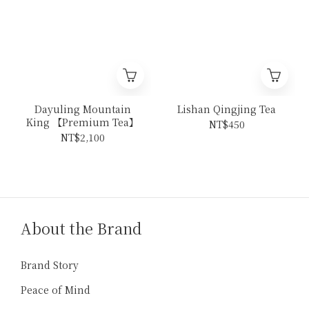
Dayuling Mountain
Lishan Qingjing Tea
King 【Premium Tea】
NT$450
NT$2,100
About the Brand
Brand Story
Peace of Mind