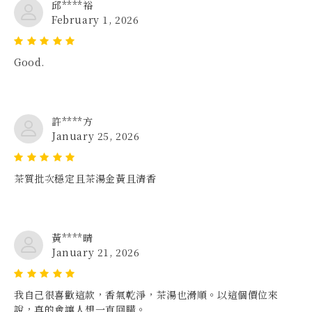
邱****裕
February 1, 2026
Good.
許****方
January 25, 2026
茶質批次穩定且茶湯金黃且清香
黃****晴
January 21, 2026
我自己很喜歡這款，香氣乾淨，茶湯也滑順。以這個價位來
說，真的會讓人想一直回購。