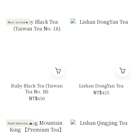
Ruili
New Arrival🔥
Ruby Black Tea (Taiwan
Lishan DongYan Tea
Tea No. 18)
NT$425
NT$650
Peak Selection 🏔️