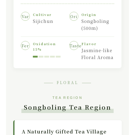
Cultivar
Origin
Var
Ori
Sijichun
Songboling
(500m)
Oxidation
Flavor
Fer
Taste
15%
Jasmine-like
Floral Aroma
FLORAL
TEA REGION
Songboling Tea Region
A Naturally Gifted Tea Village