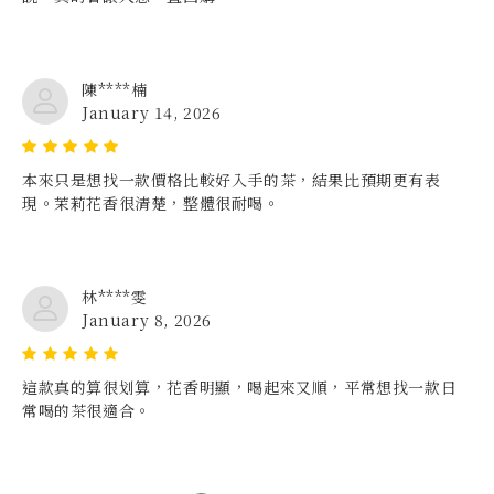
陳****楠
January 14, 2026
本來只是想找一款價格比較好入手的茶，結果比預期更有表
現。茉莉花香很清楚，整體很耐喝。
林****雯
January 8, 2026
這款真的算很划算，花香明顯，喝起來又順，平常想找一款日
常喝的茶很適合。