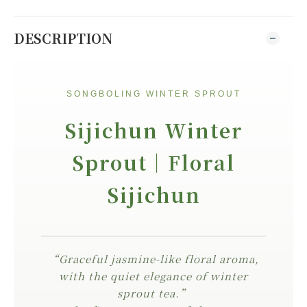
DESCRIPTION
SONGBOLING WINTER SPROUT
Sijichun Winter
Sprout｜Floral
Sijichun
“Graceful jasmine-like floral aroma,
with the quiet elegance of winter
sprout tea.”