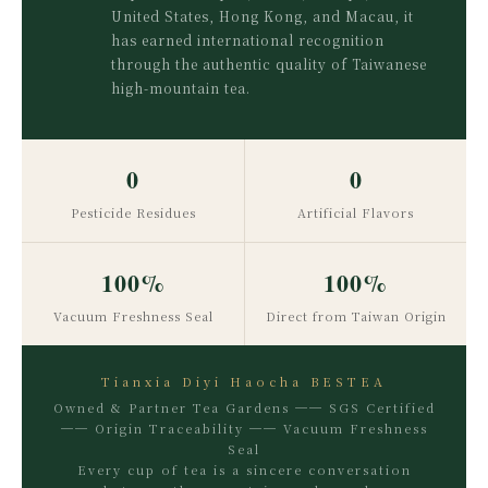
United States, Hong Kong, and Macau, it
has earned international recognition
through the authentic quality of Taiwanese
high-mountain tea.
0
0
Pesticide Residues
Artificial Flavors
100%
100%
Vacuum Freshness Seal
Direct from Taiwan Origin
Tianxia Diyi Haocha BESTEA
Owned & Partner Tea Gardens ── SGS Certified
── Origin Traceability ── Vacuum Freshness
Seal
Every cup of tea is a sincere conversation