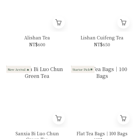
Alishan Tea
Lishan Cuifeng Tea
NT$600
NT$650
New Arrival 🔥
Starter Pick🌟
Sanxia Bi Luo Chun
Flat Tea Bags｜100 Bags