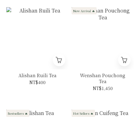
New Arrival 🔥
Alishan Ruili Tea
Wenshan Pouchong
Tea
NT$400
NT$1,450
Bestsellers 🔥
Hot Sellers 🔥