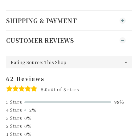
SHIPPING & PAYMENT
CUSTOMER REVIEWS
62 Reviews
5.0out of 5 stars
5 Stars
98%
4 Stars
2%
3 Stars
0%
2 Stars
0%
1 Stars
0%