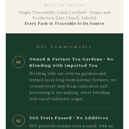
Made in Taiwan
Origin Traceability Label Certified・Origin and
Production Date Clearly Labeled
Every Pack Is Traceable to Its Source
Our Commitments
Owned & Partner Tea Gardens・No
01
Blending with Imported Tea
Working with our own tea gardens and
trusted local long-term partner farmers, we
oversee every step from cultivation and
harvesting to tea making, never blending
with tea of unknown origin.
SGS Tests Passed・No Additives
02
SGS pesticide-residue tests passed, with no