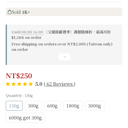
Sold
1K+
Until
08/08 16:00
〔父親節獻禮季〕滿額階梯折，最高可折
$1,288 on order
Free shipping on orders over NT$2,000 (Taiwan only)
on order
NT$250
5.0
(
62 Reviews
)
Quantity
: 150g
150g
300g
600g
1800g
3000g
6000g get 300g