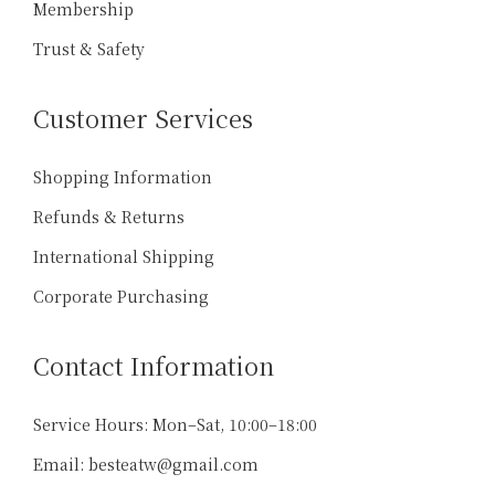
Membership
Trust & Safety
Customer Services
Shopping Information
Refunds & Returns
International Shipping
Corporate Purchasing
Contact Information
Service Hours: Mon–Sat, 10:00–18:00
天下第一好茶
Email: besteatw@gmail.com