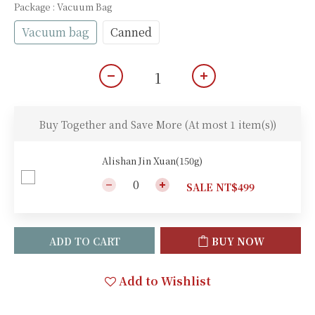
Package
: Vacuum Bag
Vacuum bag
Canned
Buy Together and Save More
(At most 1 item(s))
Alishan Jin Xuan(150g)
SALE NT$499
ADD TO CART
BUY NOW
Add to Wishlist