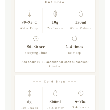
─── Hot Brew ───
90–95°C
10g
150ml
Water Temp.
Tea Leaves
Water Volume
50–60 sec
2–4 times
Steeping Time
Re-steep
Add about 10–15 seconds for each subsequent
infusion.
─── Cold Brew ───
6–8hr
6g
600ml
Refrigerate
Tea Leaves
Cold Water