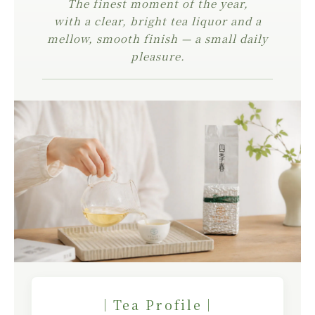
The finest moment of the year,
with a clear, bright tea liquor and a
mellow, smooth finish — a small daily
pleasure.
｜Tea Profile｜