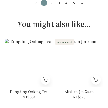
«
1
2
3
4
5
»
You might also like...
New Arrival🔥
Dongding Oolong Tea
Alishan Jin Xuan
NT$300
NT$575