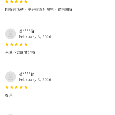
剛好有活動，剛好這系列喝完，買來囤貨
黃****倫
February 3, 2026
茶葉不澀回甘好喝
趙****智
February 3, 2026
好茶