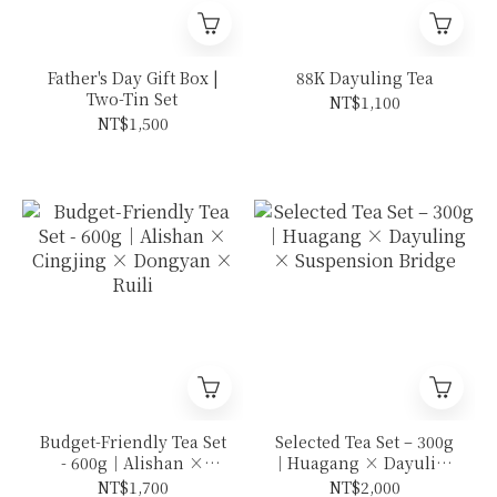
Father's Day Gift Box |
88K Dayuling Tea
Two-Tin Set
NT$1,100
NT$1,500
Budget-Friendly Tea Set
Selected Tea Set – 300g
- 600g｜Alishan ×
｜Huagang × Dayuling
Cingjing × Dongyan ×
× Suspension Bridge
NT$1,700
NT$2,000