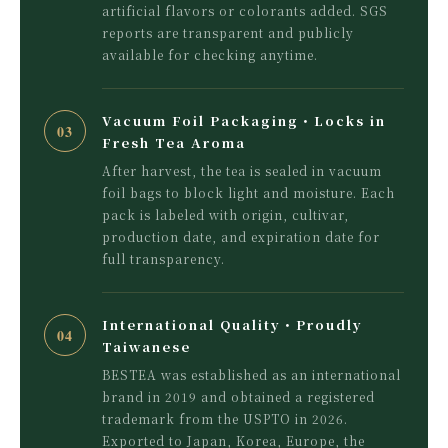
artificial flavors or colorants added. SGS
reports are transparent and publicly
available for checking anytime.
Vacuum Foil Packaging・Locks in
03
Fresh Tea Aroma
After harvest, the tea is sealed in vacuum
foil bags to block light and moisture. Each
pack is labeled with origin, cultivar,
production date, and expiration date for
full transparency.
International Quality・Proudly
04
Taiwanese
BESTEA was established as an international
brand in 2019 and obtained a registered
trademark from the USPTO in 2026.
Exported to Japan, Korea, Europe, the