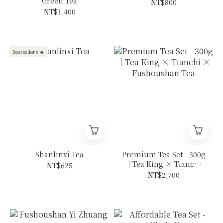
Green Tea
NT$800
NT$1,400
Bestsellers 🔥
Shanlinxi Tea
Premium Tea Set - 300g
｜Tea King × Tianchi
NT$625
× Fushoushan Tea
NT$2,700