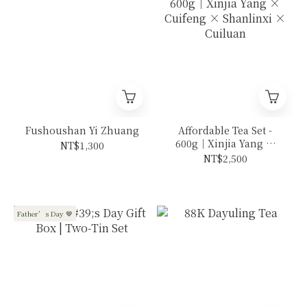
Fushoushan Yi Zhuang
Affordable Tea Set -
600g｜Xinjia Yang ×
NT$1,300
Cuifeng × Shanlinxi ×
NT$2,500
Cuiluan
Father’s Day 🤎