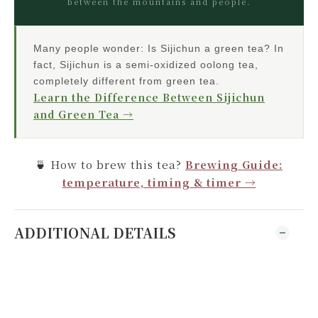
between the mountains and people.
Many people wonder: Is Sijichun a green tea? In
fact, Sijichun is a semi-oxidized oolong tea,
completely different from green tea.
Learn the Difference Between Sijichun
and Green Tea →
🍵 How to brew this tea?
Brewing Guide:
temperature, timing & timer →
ADDITIONAL DETAILS