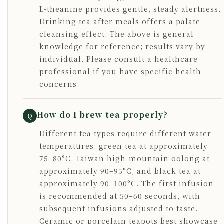
L-theanine provides gentle, steady alertness.
Drinking tea after meals offers a palate-
cleansing effect. The above is general
knowledge for reference; results vary by
individual. Please consult a healthcare
professional if you have specific health
concerns.
How do I brew tea properly?
Q
Different tea types require different water
temperatures: green tea at approximately
75–80°C, Taiwan high-mountain oolong at
approximately 90–95°C, and black tea at
approximately 90–100°C. The first infusion
is recommended at 50–60 seconds, with
subsequent infusions adjusted to taste.
Ceramic or porcelain teapots best showcase