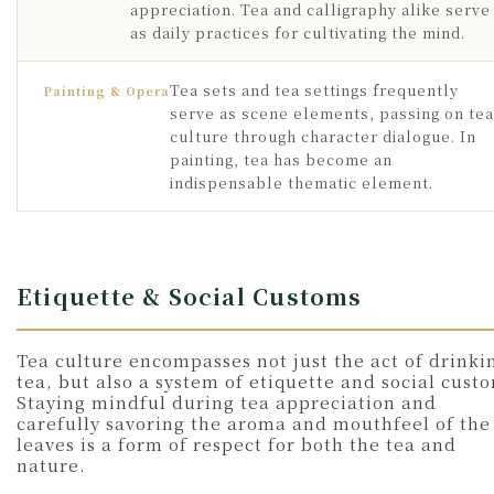
appreciation. Tea and calligraphy alike serve
as daily practices for cultivating the mind.
Tea sets and tea settings frequently
Painting & Opera
serve as scene elements, passing on tea
culture through character dialogue. In
painting, tea has become an
indispensable thematic element.
Etiquette & Social Customs
Tea culture encompasses not just the act of drinki
tea, but also a system of etiquette and social cust
Staying mindful during tea appreciation and
carefully savoring the aroma and mouthfeel of the
leaves is a form of respect for both the tea and
nature.