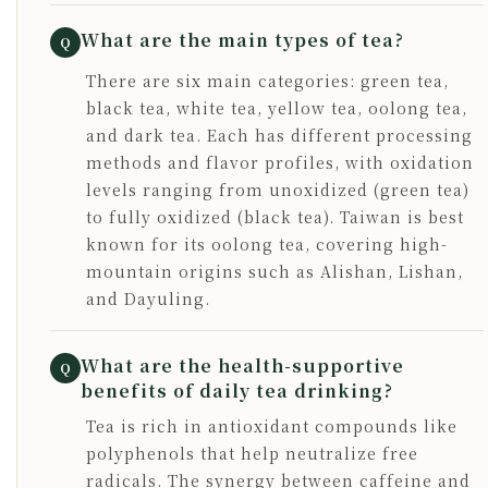
What are the main types of tea?
Q
There are six main categories: green tea,
black tea, white tea, yellow tea, oolong tea,
and dark tea. Each has different processing
methods and flavor profiles, with oxidation
levels ranging from unoxidized (green tea)
to fully oxidized (black tea). Taiwan is best
known for its oolong tea, covering high-
mountain origins such as Alishan, Lishan,
and Dayuling.
What are the health-supportive
Q
benefits of daily tea drinking?
Tea is rich in antioxidant compounds like
polyphenols that help neutralize free
radicals. The synergy between caffeine and