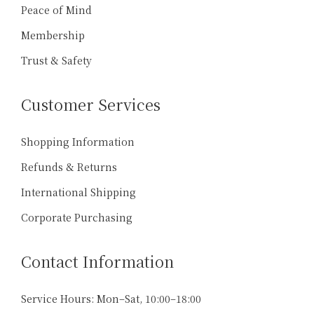
Peace of Mind
Membership
Trust & Safety
Customer Services
Shopping Information
Refunds & Returns
International Shipping
Corporate Purchasing
Contact Information
Service Hours: Mon–Sat, 10:00–18:00