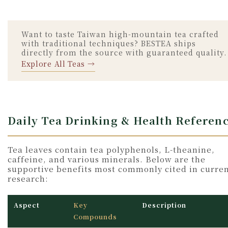
Want to taste Taiwan high-mountain tea crafted
with traditional techniques? BESTEA ships
directly from the source with guaranteed quality.
Explore All Teas →
Daily Tea Drinking & Health Referen
Tea leaves contain tea polyphenols, L-theanine,
caffeine, and various minerals. Below are the
supportive benefits most commonly cited in curre
research:
Aspect
Key
Description
Compounds