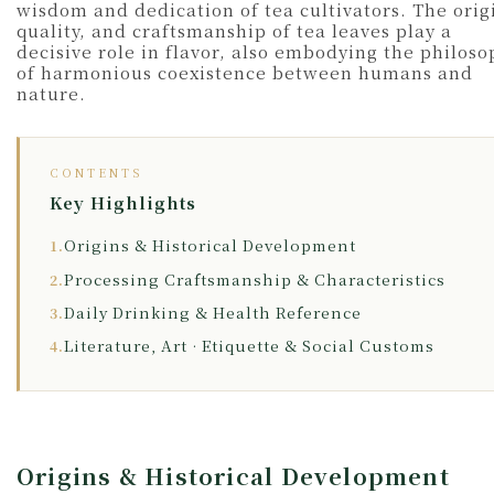
wisdom and dedication of tea cultivators. The orig
quality, and craftsmanship of tea leaves play a
decisive role in flavor, also embodying the philos
of harmonious coexistence between humans and
nature.
CONTENTS
Key Highlights
Origins & Historical Development
1.
Processing Craftsmanship & Characteristics
2.
Daily Drinking & Health Reference
3.
Literature, Art · Etiquette & Social Customs
4.
Origins & Historical Development