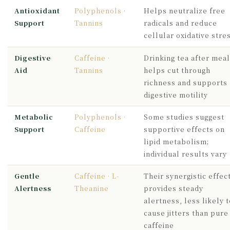
Antioxidant
Polyphenols ·
Helps neutralize free
Support
Tannins
radicals and reduce
cellular oxidative stre
Digestive
Caffeine ·
Drinking tea after mea
Aid
Tannins
helps cut through
richness and supports
digestive motility
Metabolic
Polyphenols ·
Some studies suggest
Support
Caffeine
supportive effects on
lipid metabolism;
individual results vary
Gentle
Caffeine · L-
Their synergistic effec
Alertness
Theanine
provides steady
alertness, less likely t
cause jitters than pure
caffeine