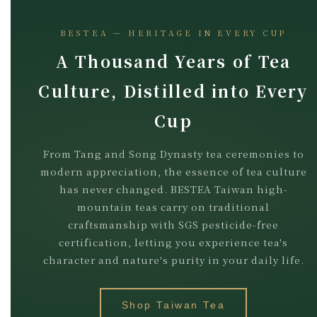
BESTEA — HERITAGE IN EVERY CUP
A Thousand Years of Tea
Culture, Distilled into Every
Cup
From Tang and Song Dynasty tea ceremonies to
modern appreciation, the essence of tea culture
has never changed. BESTEA Taiwan high-
mountain teas carry on traditional
craftsmanship with SGS pesticide-free
certification, letting you experience tea's
character and nature's purity in your daily life.
Shop Taiwan Tea