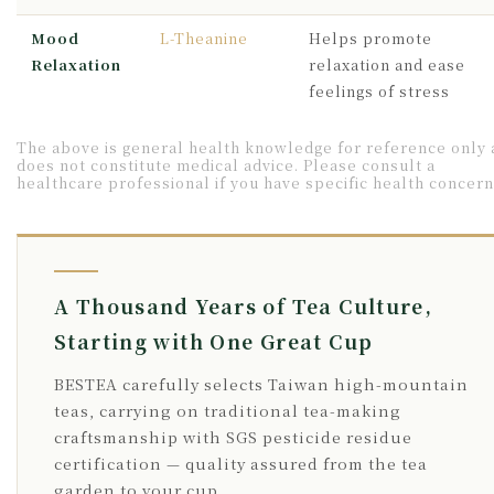
Mood
L-Theanine
Helps promote
Relaxation
relaxation and ease
feelings of stress
The above is general health knowledge for reference only
does not constitute medical advice. Please consult a
healthcare professional if you have specific health concern
A Thousand Years of Tea Culture,
Starting with One Great Cup
BESTEA carefully selects Taiwan high-mountain
teas, carrying on traditional tea-making
craftsmanship with SGS pesticide residue
certification — quality assured from the tea
garden to your cup.