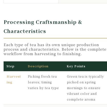
Processing Craftsmanship &
Characteristics
Each type of tea has its own unique production
process and characteristics. Below is the complete
workflow from harvesting to finishing.
Step
Description
Key Points
Harvest
Picking fresh tea
Green tea is typically
ing
leaves; timing
picked on spring
varies by tea type
mornings to ensure
vibrant color and
complete aroma