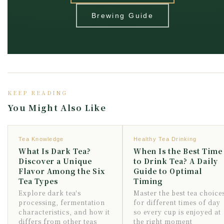
Brewing Guide
KEEP READING
You Might Also Like
Tea Knowledge
Healthy Tea Drinking
What Is Dark Tea?
When Is the Best Time
Discover a Unique
to Drink Tea? A Daily
Flavor Among the Six
Guide to Optimal
Tea Types
Timing
Explore dark tea's
Master the best tea choice
processing, fermentation
for different times of day
characteristics, and how it
so every cup is enjoyed at
differs from other teas
the right moment