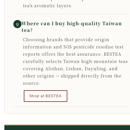
tea's aromatic layers.
Where can I buy high-quality Taiwan
Q
tea?
Choosing brands that provide origin
information and SGS pesticide residue test
reports offers the best assurance. BESTEA
carefully selects Taiwan high-mountain teas
covering Alishan, Lishan, Dayuling, and
other origins — shipped directly from the
source.
Shop at BESTEA