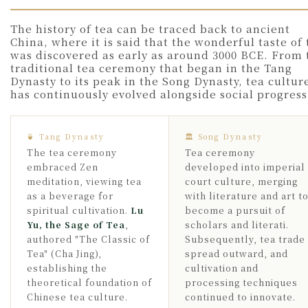
The history of tea can be traced back to ancient
China, where it is said that the wonderful taste of 
was discovered as early as around 3000 BCE. From 
traditional tea ceremony that began in the Tang
Dynasty to its peak in the Song Dynasty, tea cultur
has continuously evolved alongside social progress
🍵 Tang Dynasty
🏛 Song Dynasty
The tea ceremony
Tea ceremony
embraced Zen
developed into imperial
meditation, viewing tea
court culture, merging
as a beverage for
with literature and art t
spiritual cultivation.
Lu
become a pursuit of
Yu, the Sage of Tea
,
scholars and literati.
authored "The Classic of
Subsequently, tea trade
Tea" (Cha Jing),
spread outward, and
establishing the
cultivation and
theoretical foundation of
processing techniques
Chinese tea culture.
continued to innovate.