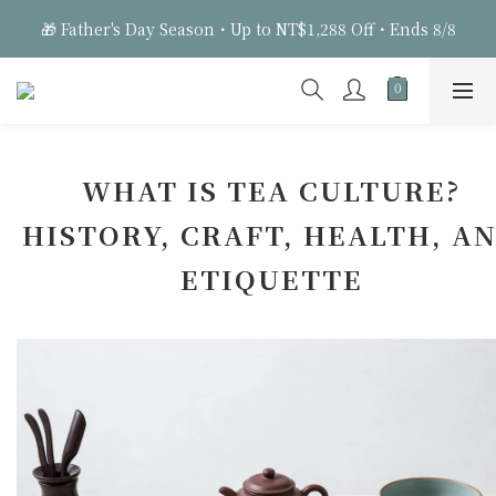
3
3
3
7
6
🎁 Father's Day Season・Up to NT$1,288 Off・Ends 8/8
🎁 Father's Day Season・Up to NT$1,288 Off・Ends 8/8
2
2
2
6
5
1
1
1
9
5
9
4
9
0
0
:
0
8
:
4
8
:
3
8
Days
Hours
Minutes
Seconds
7
3
7
2
7
6
2
6
1
6
🎁 Father's Day Season・Up to NT$1,288 Off・Ends 8/8
5
1
5
0
5
4
0
4
4
WHAT IS TEA CULTURE?
3
3
3
HISTORY, CRAFT, HEALTH, A
2
2
2
1
1
1
ETIQUETTE
0
0
0