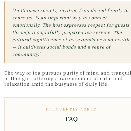
"In Chinese society, inviting friends and family to
share tea is an important way to connect
emotionally. The host expresses respect for guests
through thoughtfully prepared tea service. The
cultural significance of tea extends beyond health
— it cultivates social bonds and a sense of
community."
The way of tea pursues purity of mind and tranquil
of thought, offering a rare moment of calm and
relaxation amid the busyness of daily life.
FREQUENTLY ASKED
FAQ