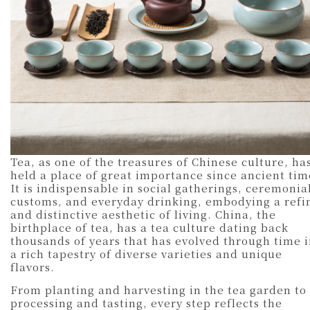
Tea, as one of the treasures of Chinese culture, ha
held a place of great importance since ancient tim
It is indispensable in social gatherings, ceremonia
customs, and everyday drinking, embodying a refi
and distinctive aesthetic of living. China, the
birthplace of tea, has a tea culture dating back
thousands of years that has evolved through time 
a rich tapestry of diverse varieties and unique
flavors.
From planting and harvesting in the tea garden to
processing and tasting, every step reflects the