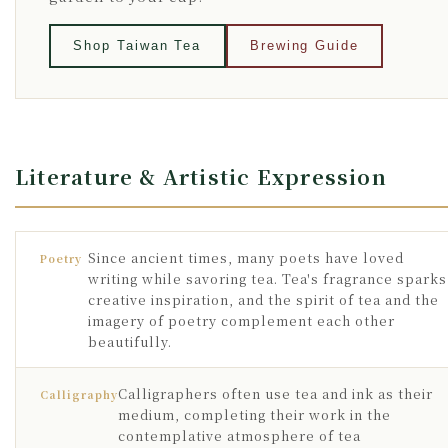
Shop Taiwan Tea
Brewing Guide
Literature & Artistic Expression
Since ancient times, many poets have loved
Poetry
writing while savoring tea. Tea's fragrance sparks
creative inspiration, and the spirit of tea and the
imagery of poetry complement each other
beautifully.
Calligraphers often use tea and ink as their
Calligraphy
medium, completing their work in the
contemplative atmosphere of tea