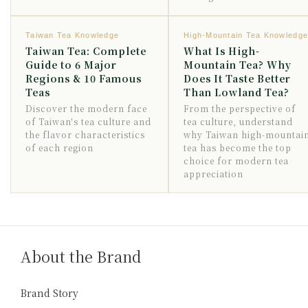
Taiwan Tea Knowledge
High-Mountain Tea Knowledg
Taiwan Tea: Complete
What Is High-
Guide to 6 Major
Mountain Tea? Why
Regions & 10 Famous
Does It Taste Better
Teas
Than Lowland Tea?
Discover the modern face
From the perspective of
of Taiwan's tea culture and
tea culture, understand
the flavor characteristics
why Taiwan high-mountai
of each region
tea has become the top
choice for modern tea
appreciation
About the Brand
Brand Story