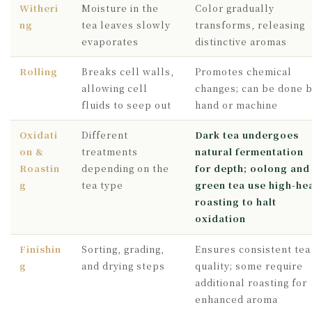
Witheri
Moisture in the
Color gradually
ng
tea leaves slowly
transforms, releasing
evaporates
distinctive aromas
Rolling
Breaks cell walls,
Promotes chemical
allowing cell
changes; can be done 
fluids to seep out
hand or machine
Oxidati
Different
Dark tea undergoes
on &
treatments
natural fermentation
Roastin
depending on the
for depth; oolong and
g
tea type
green tea use high-he
roasting to halt
oxidation
Finishin
Sorting, grading,
Ensures consistent tea
g
and drying steps
quality; some require
additional roasting for
enhanced aroma