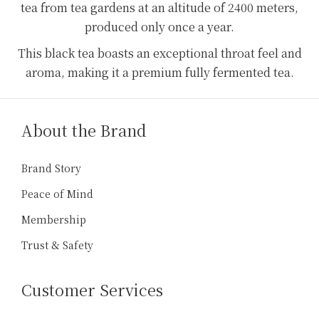
tea from tea gardens at an altitude of 2400 meters,
produced only once a year.
This black tea boasts an exceptional throat feel and
aroma, making it a premium fully fermented tea.
About the Brand
Brand Story
Peace of Mind
Membership
Trust & Safety
Customer Services