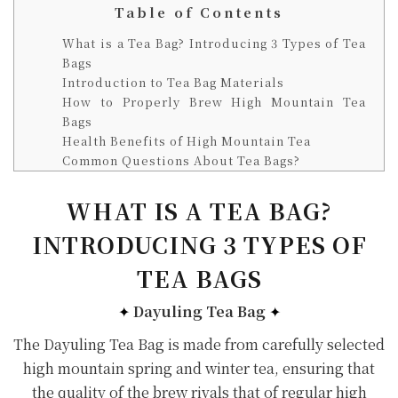
Table of Contents
What is a Tea Bag? Introducing 3 Types of Tea
Bags
Introduction to Tea Bag Materials
How to Properly Brew High Mountain Tea
Bags
Health Benefits of High Mountain Tea
Common Questions About Tea Bags?
WHAT IS A TEA BAG?
INTRODUCING 3 TYPES OF
TEA BAGS
✦
Dayuling Tea Bag
✦
The Dayuling Tea Bag is made from carefully selected
high mountain spring and winter tea, ensuring that
the quality of the brew rivals that of regular high