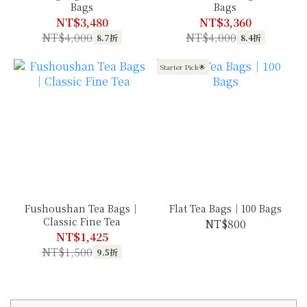
Bags
Bags
NT$3,480
NT$3,360
NT$4,000
NT$4,000
8.7折
8.4折
Starter Pick🌟
Fushoushan Tea Bags｜
Flat Tea Bags｜100 Bags
Classic Fine Tea
NT$800
NT$1,425
NT$1,500
9.5折