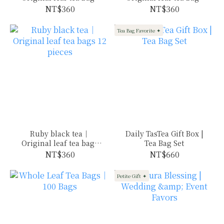
12 pieces
12 pieces
NT$360
NT$360
Tea Bag Favorite ✦
Ruby black tea｜
Daily TasTea Gift Box |
Original leaf tea bags
Tea Bag Set
12 pieces
NT$360
NT$660
Petite Gift ✦