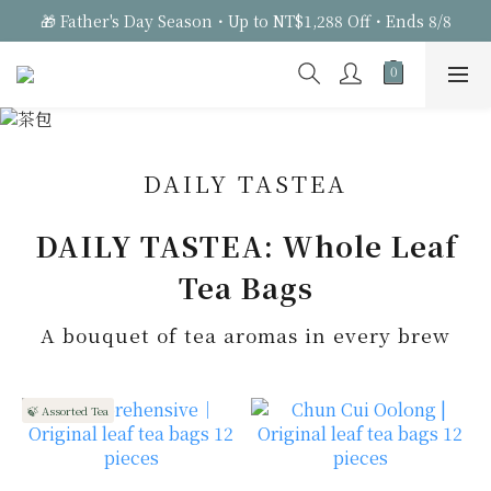
🎁 Father's Day Season・Up to NT$1,288 Off・Ends 8/8
DAILY TASTEA
DAILY TASTEA: Whole Leaf
Tea Bags
A bouquet of tea aromas in every brew
🍃 Assorted Tea