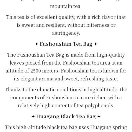
mountain tea.
This tea is of excellent quality, with a rich flavor that
is sweet and resilient, without bitterness or
astringency.
✦
Fushoushan Tea Bag
✦
The Fushoushan Tea Bag is made from high-quality
leaves picked from the Fushoushan tea area at an
altitude of 2500 meters. Fushoushan tea is known for
its elegant aroma and sweet, refreshing taste.
Thanks to the climatic conditions at high altitude, the
components of Fushoushan tea are richer, with a
relatively high content of tea polyphenols.
✦
Huagang Black Tea Bag
✦
This high-altitude black tea bag uses Huagang spring