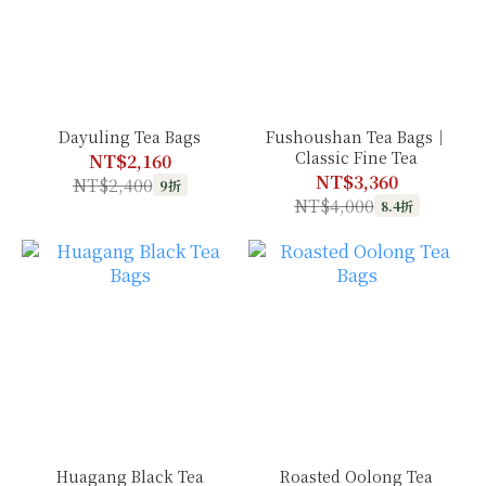
Dayuling Tea Bags
Fushoushan Tea Bags｜
Classic Fine Tea
NT$2,160
NT$3,360
NT$2,400
9折
NT$4,000
8.4折
Huagang Black Tea
Roasted Oolong Tea