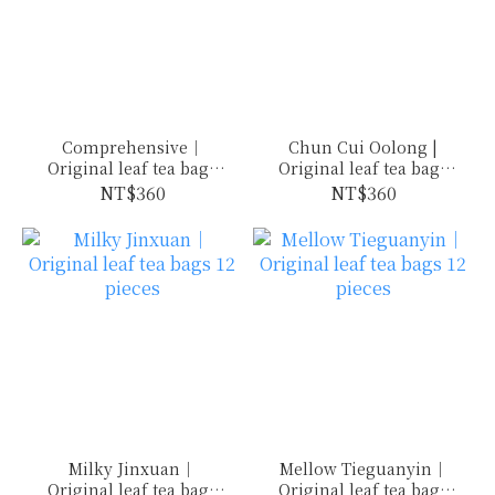
Comprehensive｜
Chun Cui Oolong |
Original leaf tea bags
Original leaf tea bags
12 pieces
12 pieces
NT$360
NT$360
Milky Jinxuan｜
Mellow Tieguanyin｜
Original leaf tea bags
Original leaf tea bags