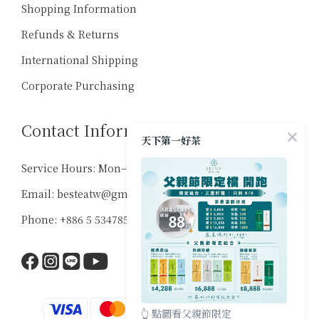
Shopping Information
Refunds & Returns
International Shipping
Corporate Purchasing
Contact Information
天下第一好茶
Service Hours: Mon–Sat, 10:00–18:00
Email: besteatw@gmail.com
Phone: +886 5 5347859
👆 點圖看父親節限定