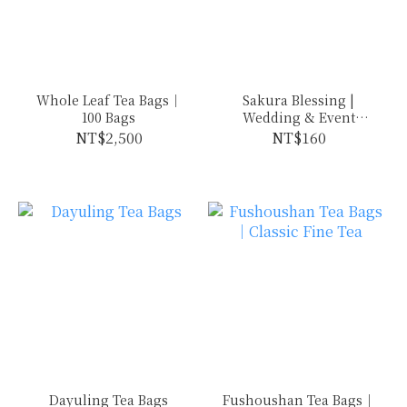
Whole Leaf Tea Bags｜
Sakura Blessing |
100 Bags
Wedding & Event
Favors
NT$2,500
NT$160
Dayuling Tea Bags
Fushoushan Tea Bags｜