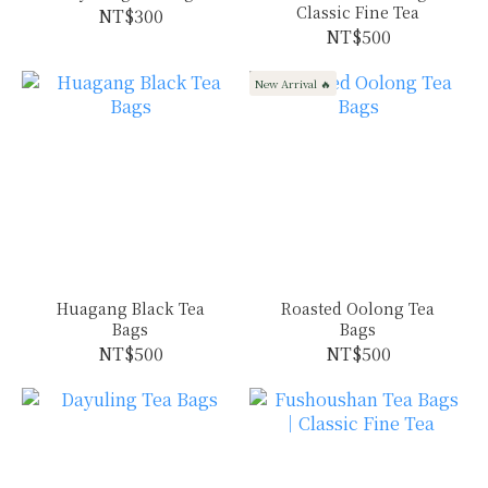
Classic Fine Tea
NT$300
NT$500
New Arrival 🔥
Huagang Black Tea
Roasted Oolong Tea
Bags
Bags
NT$500
NT$500