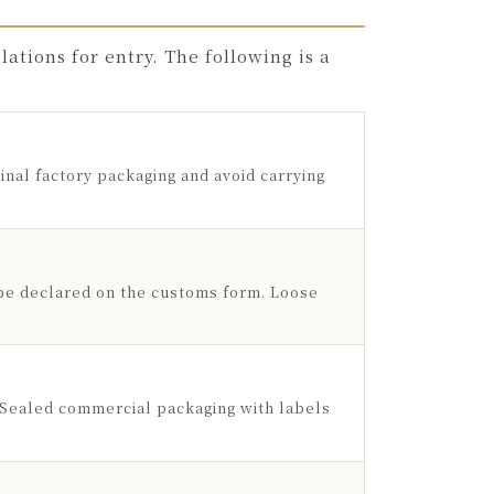
ations for entry. The following is a
inal factory packaging and avoid carrying
be declared on the customs form. Loose
. Sealed commercial packaging with labels