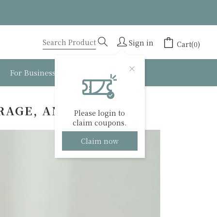
Sign in
Cart(0)
For Business
About BESTEA
RAGE, AND TIPS
Please login to
claim coupons.
Claim now