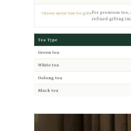
For premium tea, 
Choose metal tins for gifts
refined gifting im
Tea Type
Green tea
White tea
Oolong tea
Black tea