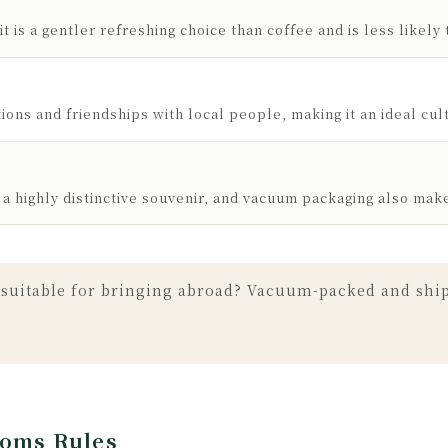
t is a gentler refreshing choice than coffee and is less likely 
ons and friendships with local people, making it an ideal cultu
 a highly distinctive souvenir, and vacuum packaging also mak
suitable for bringing abroad? Vacuum-packed and shipp
toms Rules