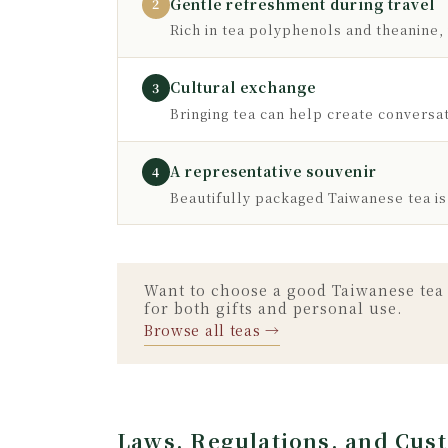
Gentle refreshment during travel
2
Rich in tea polyphenols and theanine, i
Cultural exchange
3
Bringing tea can help create conversati
A representative souvenir
4
Beautifully packaged Taiwanese tea is
Want to choose a good Taiwanese tea 
for both gifts and personal use.
Browse all teas →
Laws, Regulations, and Cus