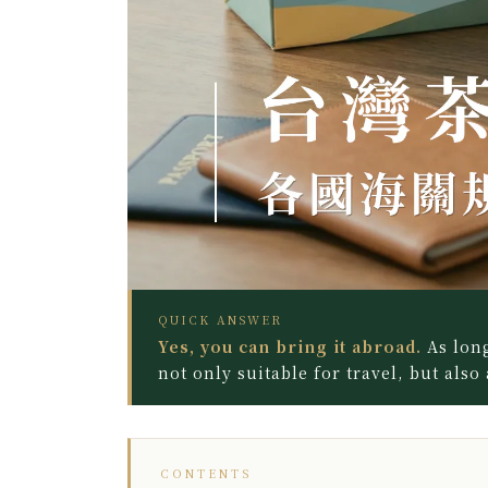
QUICK ANSWER
Yes, you can bring it abroad.
As long
not only suitable for travel, but also
CONTENTS