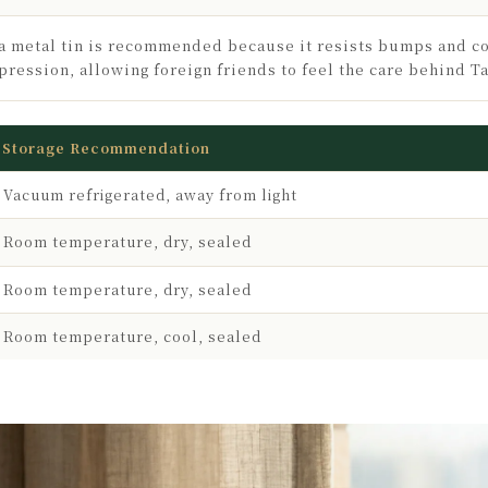
a metal tin is recommended because it resists bumps and c
pression, allowing foreign friends to feel the care behind T
Storage Recommendation
Vacuum refrigerated, away from light
Room temperature, dry, sealed
Room temperature, dry, sealed
Room temperature, cool, sealed