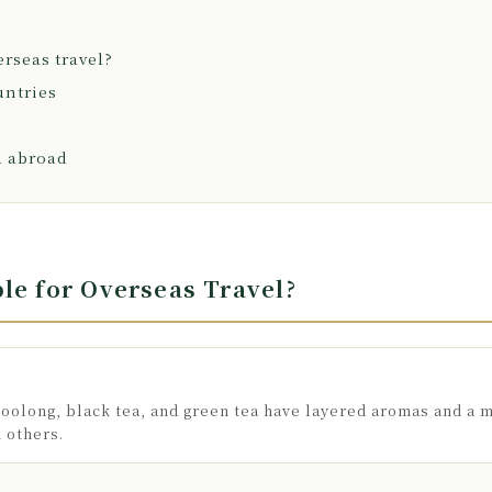
erseas travel?
untries
a abroad
le for Overseas Travel?
oolong, black tea, and green tea have layered aromas and a m
h others.