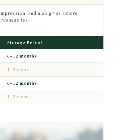
ompression, and also gives a more
aiwanese tea.
Storage Period
6–12 months
1–2 years
6–12 months
1–2 years