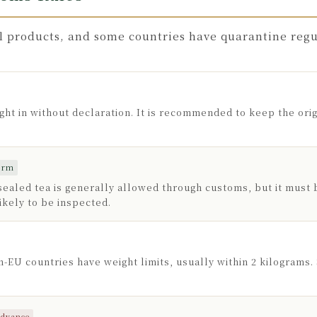
l products, and some countries have quarantine regul
ht in without declaration. It is recommended to keep the orig
form
aled tea is generally allowed through customs, but it must 
ikely to be inspected.
-EU countries have weight limits, usually within 2 kilograms
advance