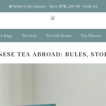
🎁 Father's Day Season・Up to NT$1,288 Off・Ends 8/8
2
2
2
6
3
2
6
🎁 Father's Day Season・Up to NT$1,288 Off・Ends 8/8
1
1
1
5
2
1
5
0
0
:
0
4
:
1
9
:
0
4
Days
Hours
Minutes
Seconds
3
0
8
3
2
7
2
🎁 Father's Day Season・Up to NT$1,288 Off・Ends 8/8
1
6
1
0
5
0
ea Bags
Tea Sets
Tea Gift Boxes
Tea Flavors
4
3
2
ESE TEA ABROAD: RULES, STO
1
0