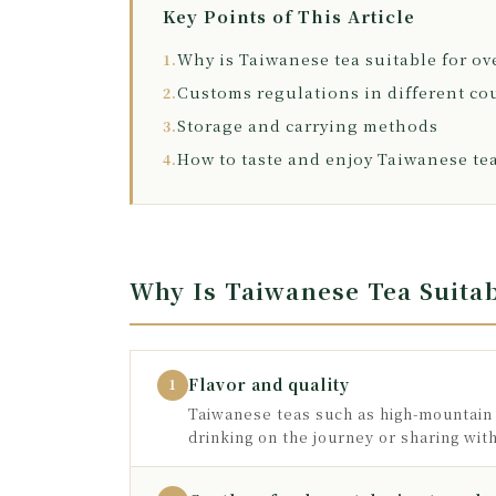
Key Points of This Article
Why is Taiwanese tea suitable for ov
1.
Customs regulations in different co
2.
Storage and carrying methods
3.
How to taste and enjoy Taiwanese te
4.
Why Is Taiwanese Tea Suitab
Flavor and quality
1
Taiwanese teas such as high-mountain 
drinking on the journey or sharing wit