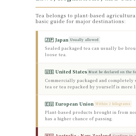
Tea belongs to plant-based agricultura
basic guide for major destinations:
🇯🇵 Japan
Usually allowed
Sealed packaged tea can usually be broug
loose tea.
🇺🇸 United States
Must be declared on the 
Commercially packaged and completely se
tea or tea repacked by yourself is more l
🇪🇺 European Union
Within 2 kilograms
Plant-based products brought in from non
has a higher chance of passing.
🇦🇺 Australia · New Zealand
Confirm in 