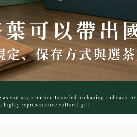
 as you pay attention to sealed packaging and each co
 a highly representative cultural gift.