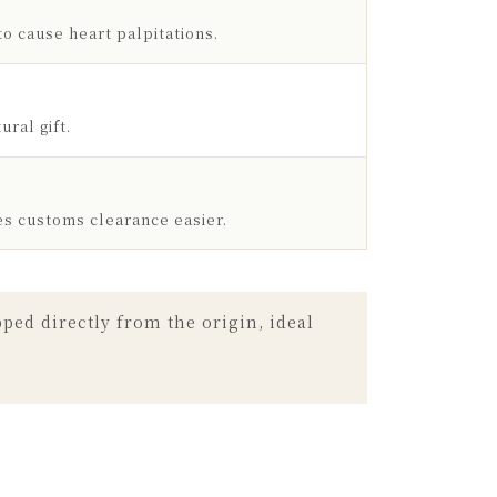
to cause heart palpitations.
ral gift.
es customs clearance easier.
ed directly from the origin, ideal