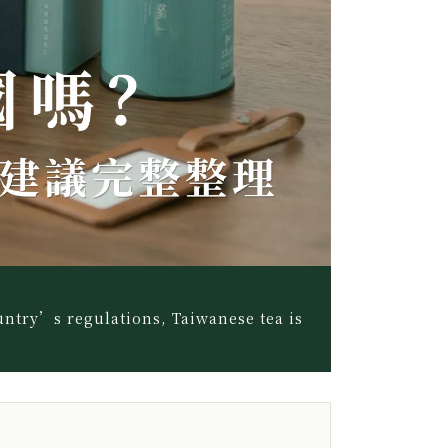
untry’s regulations, Taiwanese tea is