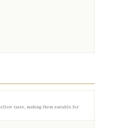
ellow taste, making them suitable for