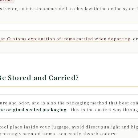
 stricter, so it is recommended to check with the embassy or 
an Customs explanation of items carried when departing
, o
e Stored and Carried?
ture and odor, and is also the packaging method that best c
he original sealed packaging
—this is the easiest way throu
a cool place inside your luggage, avoid direct sunlight and hi
h strongly scented items—tea easily absorbs odors.