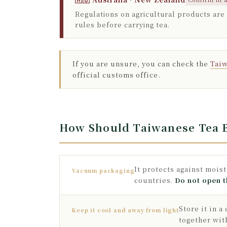
Regulations on agricultural products are
rules before carrying tea.
If you are unsure, you can check the
Taiw
official customs office.
How Should Taiwanese Tea B
It protects against mois
Vacuum packaging
countries.
Do not open t
Store it in 
Keep it cool and away from light
together wit