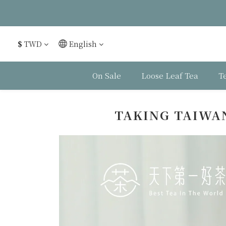
$
TWD
English
On Sale
Loose Leaf Tea
T
TAKING TAIWAN