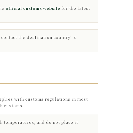
the
official customs website
for the latest
r contact the destination country’s
omplies with customs regulations in most
gh customs.
gh temperatures, and do not place it