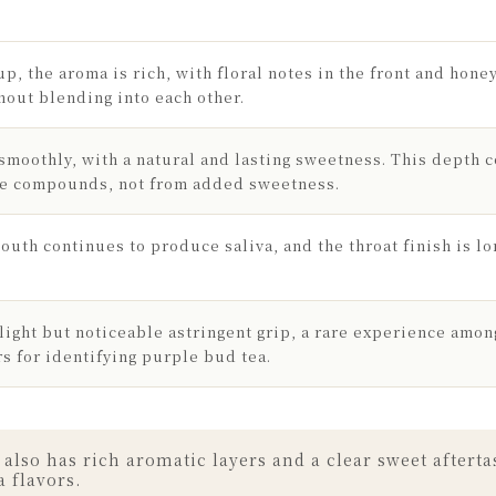
up, the aroma is rich, with floral notes in the front and hon
hout blending into each other.
 smoothly, with a natural and lasting sweetness. This depth 
de compounds, not from added sweetness.
outh continues to produce saliva, and the throat finish is lo
light but noticeable astringent grip, a rare experience amon
rs for identifying purple bud tea.
so has rich aromatic layers and a clear sweet aftertas
a flavors.