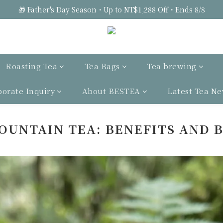
🎁 Father's Day Season・Up to NT$1,288 Off・Ends 8/8
Roasting Tea
Tea Bags
Tea brewing
porate Inquiry
About BESTEA
Latest Tea N
OUNTAIN TEA: BENEFITS AND 