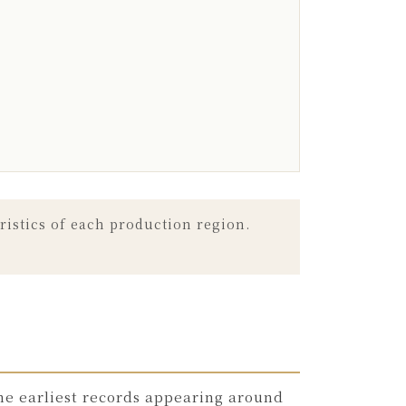
ristics of each production region.
he earliest records appearing around