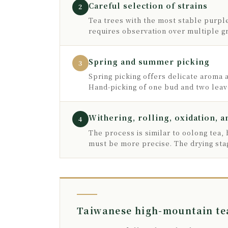
Careful selection of strains
2
Tea trees with the most stable purple
requires observation over multiple 
Spring and summer picking
3
Spring picking offers delicate aroma 
Hand-picking of one bud and two leave
Withering, rolling, oxidation, a
4
The process is similar to oolong tea,
must be more precise. The drying stag
Taiwanese high-mountain tea