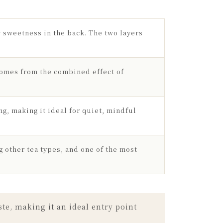
ey sweetness in the back. The two layers
comes from the combined effect of
ng, making it ideal for quiet, mindful
g other tea types, and one of the most
te, making it an ideal entry point