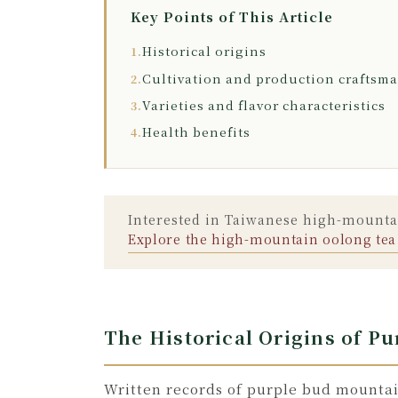
Key Points of This Article
Historical origins
1.
Cultivation and production craftsm
2.
Varieties and flavor characteristics
3.
Health benefits
4.
Interested in Taiwanese high-mountai
Explore the high-mountain oolong tea
The Historical Origins of P
Written records of purple bud mountai