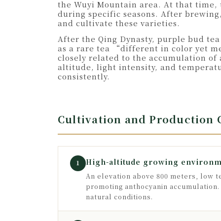
the Wuyi Mountain area. At that time, 
during specific seasons. After brewing
and cultivate these varieties.
After the Qing Dynasty, purple bud tea
as a rare tea “different in color yet m
closely related to the accumulation of
altitude, light intensity, and tempera
consistently.
Cultivation and Production
High-altitude growing environ
1
An elevation above 800 meters, low te
promoting anthocyanin accumulation. T
natural conditions.