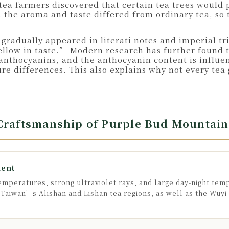
tea farmers discovered that certain tea trees would
, the aroma and taste differed from ordinary tea, so 
 gradually appeared in literati notes and imperial t
ellow in taste.” Modern research has further found th
 anthocyanins, and the anthocyanin content is influe
ture differences. This also explains why not every t
 Craftsmanship of Purple Bud Mountain
ment
mperatures, strong ultraviolet rays, and large day-night tem
aiwan’s Alishan and Lishan tea regions, as well as the Wuyi M