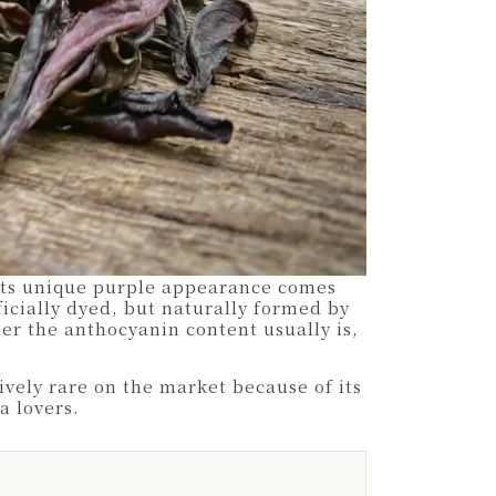
Its unique purple appearance comes
ficially dyed, but naturally formed by
her the anthocyanin content usually is,
vely rare on the market because of its
a lovers.