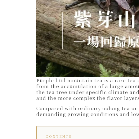
Purple bud mountain tea is a rare tea 
from the accumulation of a large amoun
the tea tree under specific climate and
and the more complex the flavor layers
Compared with ordinary oolong tea or h
demanding growing conditions and low y
CONTENTS