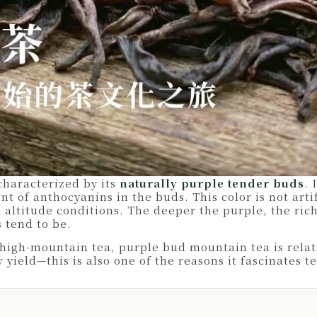
characterized by its
naturally purple tender buds
. 
t of anthocyanins in the buds. This color is not arti
 altitude conditions. The deeper the purple, the ric
 tend to be.
igh-mountain tea, purple bud mountain tea is relati
ield—this is also one of the reasons it fascinates te