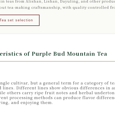
in teas from Alishan, Lishan, Dayuling, and other produc
bout tea-making craftsmanship, with quality controlled f
Tea set selection
teristics of Purple Bud Mountain Tea
gle cultivar, but a general term for a category of t
 lines. Different lines show obvious differences in 
e others carry ripe fruit notes and herbal underton
rent processing methods can produce flavor differen
ring, and enjoying them.