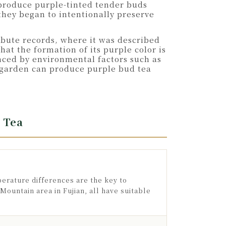
 produce purple-tinted tender buds
they began to intentionally preserve
ribute records, where it was described
at the formation of its purple color is
nced by environmental factors such as
ea garden can produce purple bud tea
 Tea
perature differences are the key to
ountain area in Fujian, all have suitable