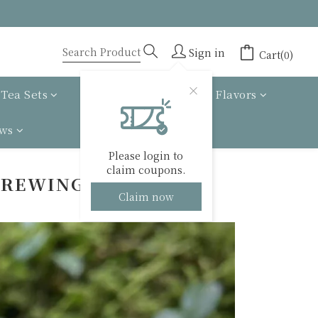
Sign in
Cart(0)
Tea Sets
Tea gift box
Tea Flavors
ews
Please login to
claim coupons.
BREWING GUIDE
Claim now