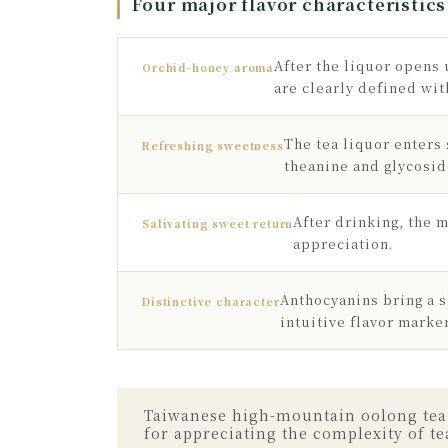
Four major flavor characteristics
After the liquor opens 
Orchid-honey aroma
are clearly defined wit
The tea liquor enters
Refreshing sweetness
theanine and glycosi
After drinking, the m
Salivating sweet return
appreciation.
Anthocyanins bring a s
Distinctive character
intuitive flavor marke
Taiwanese high-mountain oolong tea al
for appreciating the complexity of te