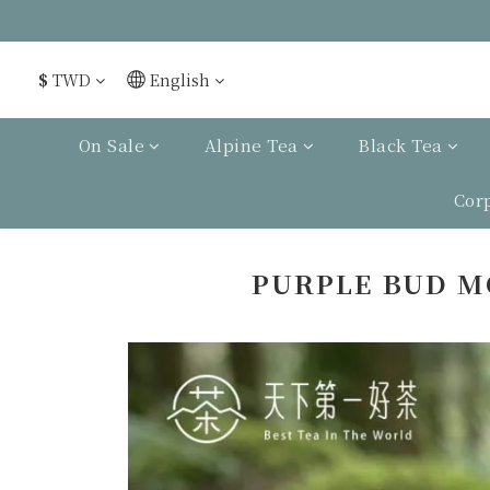
$
TWD
English
On Sale
Alpine Tea
Black Tea
Cor
PURPLE BUD M