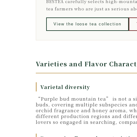
BESTEA carefully selects high-mounta
tea farmers who are just as serious a
View the loose tea collection
Varieties and Flavor Charac
Varietal diversity
“Purple bud mountain tea” is not a sin
buds, covering multiple subspecies and
orchid fragrance and honey aroma, whil
different production regions and diffe
lovers so engaged in searching, compa