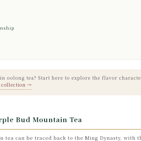
anship
n oolong tea? Start here to explore the flavor characte
 collection →
urple Bud Mountain Tea
n tea can be traced back to the Ming Dynasty, with t