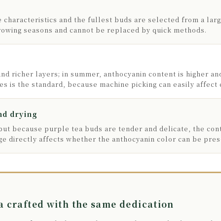
 characteristics and the fullest buds are selected from a lar
growing seasons and cannot be replaced by quick methods.
and richer layers; in summer, anthocyanin content is higher an
s is the standard, because machine picking can easily affect c
nd drying
 but because purple tea buds are tender and delicate, the con
e directly affects whether the anthocyanin color can be pres
 crafted with the same dedication