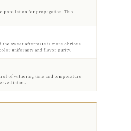
ge population for propagation. This
d the sweet aftertaste is more obvious.
olor uniformity and flavor purity.
trol of withering time and temperature
erved intact.