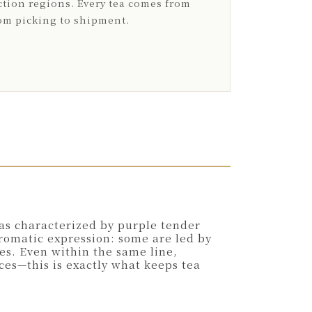
tion regions. Every tea comes from
rom picking to shipment.
eas characterized by purple tender
aromatic expression: some are led by
es. Even within the same line,
ces—this is exactly what keeps tea